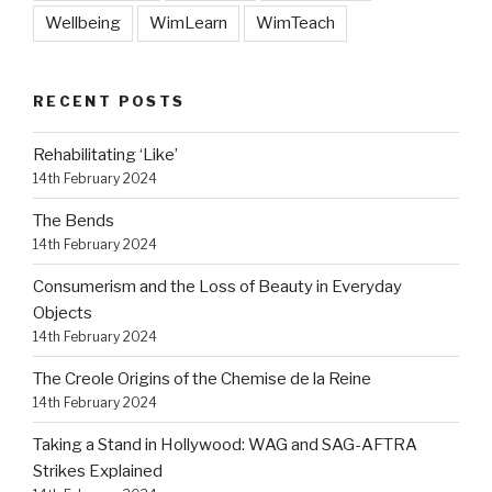
Wellbeing
WimLearn
WimTeach
RECENT POSTS
Rehabilitating ‘Like’
14th February 2024
The Bends
14th February 2024
Consumerism and the Loss of Beauty in Everyday
Objects
14th February 2024
The Creole Origins of the Chemise de la Reine
14th February 2024
Taking a Stand in Hollywood: WAG and SAG-AFTRA
Strikes Explained