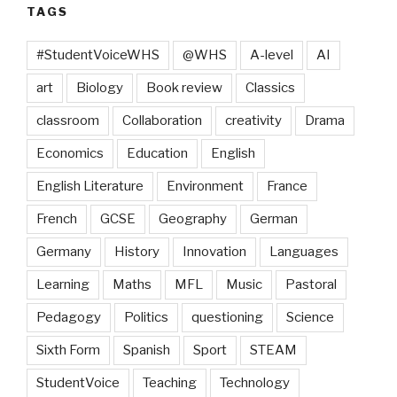
TAGS
#StudentVoiceWHS
@WHS
A-level
AI
art
Biology
Book review
Classics
classroom
Collaboration
creativity
Drama
Economics
Education
English
English Literature
Environment
France
French
GCSE
Geography
German
Germany
History
Innovation
Languages
Learning
Maths
MFL
Music
Pastoral
Pedagogy
Politics
questioning
Science
Sixth Form
Spanish
Sport
STEAM
StudentVoice
Teaching
Technology