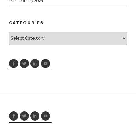
14th February 2024
CATEGORIES
Categories