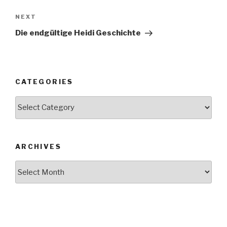
NEXT
Next
Post
Die endgültige Heidi Geschichte
CATEGORIES
Categories
ARCHIVES
Archives