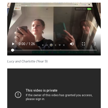
Lucy and Charlotte (Year 9)