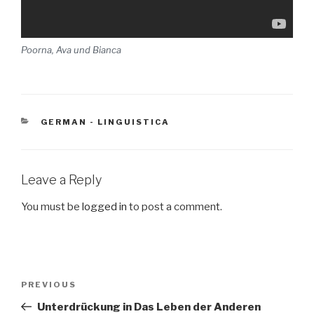
Poorna, Ava und Bianca
CATEGORIES
GERMAN - LINGUISTICA
Leave a Reply
You must be
logged in
to post a comment.
Post
PREVIOUS
Previous
navigation
Post
Unterdrückung in Das Leben der Anderen