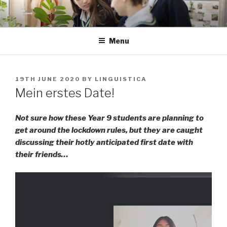
Skip
to
content
Menu
POSTED
19TH JUNE 2020
BY
LINGUISTICA
ON
Mein erstes Date!
Not sure how these Year 9 students are planning to
get around the lockdown rules, but they are caught
discussing their hotly anticipated first date with
their friends…