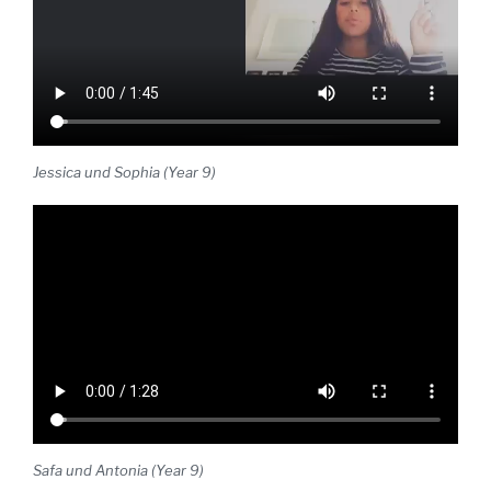
Jessica und Sophia (Year 9)
Safa und Antonia (Year 9)