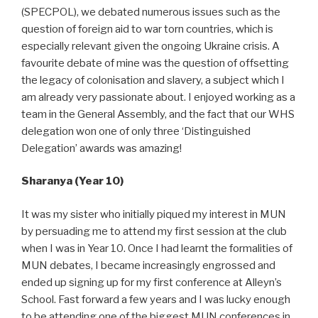
(SPECPOL), we debated numerous issues such as the
question of foreign aid to war torn countries, which is
especially relevant given the ongoing Ukraine crisis. A
favourite debate of mine was the question of offsetting
the legacy of colonisation and slavery, a subject which I
am already very passionate about. I enjoyed working as a
team in the General Assembly, and the fact that our WHS
delegation won one of only three ‘Distinguished
Delegation’ awards was amazing!
Sharanya (Year 10)
It was my sister who initially piqued my interest in MUN
by persuading me to attend my first session at the club
when I was in Year 10. Once I had learnt the formalities of
MUN debates, I became increasingly engrossed and
ended up signing up for my first conference at Alleyn’s
School. Fast forward a few years and I was lucky enough
to be attending one of the biggest MUN conferences in