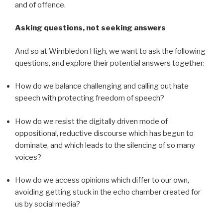
and of offence.
Asking questions, not seeking answers
And so at Wimbledon High, we want to ask the following
questions, and explore their potential answers together:
How do we balance challenging and calling out hate
speech with protecting freedom of speech?
How do we resist the digitally driven mode of
oppositional, reductive discourse which has begun to
dominate, and which leads to the silencing of so many
voices?
How do we access opinions which differ to our own,
avoiding getting stuck in the echo chamber created for
us by social media?