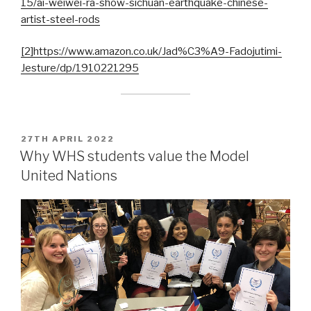
15/ai-weiwei-ra-show-sichuan-earthquake-chinese-
artist-steel-rods
[2]
https://www.amazon.co.uk/Jad%C3%A9-Fadojutimi-
Jesture/dp/1910221295
POSTED
27TH APRIL 2022
ON
Why WHS students value the Model
United Nations