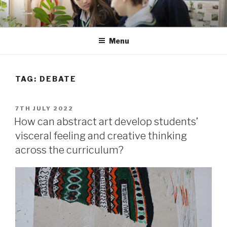
Skip
to
content
Menu
TAG: DEBATE
POSTED
7TH JULY 2022
ON
How can abstract art develop students’
visceral feeling and creative thinking
across the curriculum?