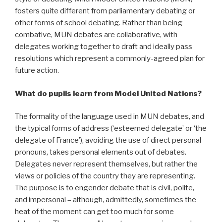
fosters quite different from parliamentary debating or
other forms of school debating. Rather than being
combative, MUN debates are collaborative, with
delegates working together to draft and ideally pass
resolutions which represent a commonly-agreed plan for
future action.
What do pupils learn from Model United Nations?
The formality of the language used in MUN debates, and
the typical forms of address (‘esteemed delegate’ or ‘the
delegate of France’), avoiding the use of direct personal
pronouns, takes personal elements out of debates.
Delegates never represent themselves, but rather the
views or policies of the country they are representing.
The purpose is to engender debate that is civil, polite,
and impersonal – although, admittedly, sometimes the
heat of the moment can get too much for some