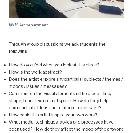
WHS Art department
Through group discussions we ask students the
following –
How do you feel when you look at this piece?
How is the work abstract?
Does the artist explore any particular subjects / themes /
moods / issues / messages?
Comment on the visual elements in the piece – line,
shape, tone, texture and space. How do they help
communicate ideas and reinforce a message?
How could this artist inspire your own work?
What media, techniques, styles and processes have
been used? How do they affect the mood of the artwork