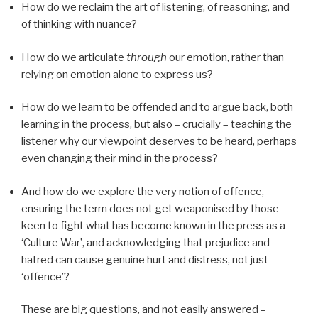
How do we reclaim the art of listening, of reasoning, and
of thinking with nuance?
How do we articulate
through
our emotion, rather than
relying on emotion alone to express us?
How do we learn to be offended and to argue back, both
learning in the process, but also – crucially – teaching the
listener why our viewpoint deserves to be heard, perhaps
even changing their mind in the process?
And how do we explore the very notion of offence,
ensuring the term does not get weaponised by those
keen to fight what has become known in the press as a
‘Culture War’, and acknowledging that prejudice and
hatred can cause genuine hurt and distress, not just
‘offence’?
These are big questions, and not easily answered –