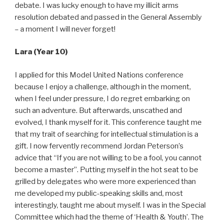
debate. I was lucky enough to have my illicit arms
resolution debated and passed in the General Assembly
– a moment I will never forget!
Lara (Year 10)
I applied for this Model United Nations conference
because I enjoy a challenge, although in the moment,
when I feel under pressure, I do regret embarking on
such an adventure. But afterwards, unscathed and
evolved, I thank myself for it. This conference taught me
that my trait of searching for intellectual stimulation is a
gift. I now fervently recommend Jordan Peterson’s
advice that “If you are not willing to be a fool, you cannot
become a master”. Putting myself in the hot seat to be
grilled by delegates who were more experienced than
me developed my public-speaking skills and, most
interestingly, taught me about myself. I was in the Special
Committee which had the theme of ‘Health & Youth’. The