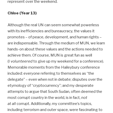
represent over the weekend.
Chloe (Year 13)
Although the real UN can seem somewhat powerless
with its inefficiencies and bureaucracy, the values it
promotes – of peace, development, and human rights –
are indispensable. Through the medium of MUN, we learn
hands-on about these values and the actions needed to
achieve them. Of course, MUN is great fun as well
(I
volunteered
to give up my weekend for a conference).
Memorable moments from the Haileybury conference
included: everyone referring to themselves as “the
delegate” – even when not in debate; disputes over the
etymology of “cryptocurrency”; and my desperate
attempts to argue that South Sudan, often deemed the
most corrupt country in the world, is in fact,
not
at
all
corrupt. Additionally, my committee’s topics,
including terrorism and outer space, were fascinating to