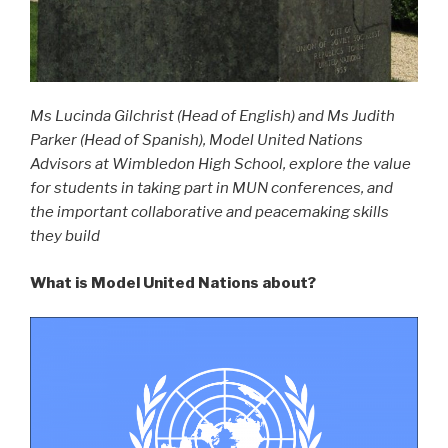
Ms Lucinda Gilchrist (Head of English) and Ms Judith
Parker (Head of Spanish), Model United Nations
Advisors at Wimbledon High School, explore the value
for students in taking part in MUN conferences, and
the important collaborative and peacemaking skills
they build
What is Model United Nations about?