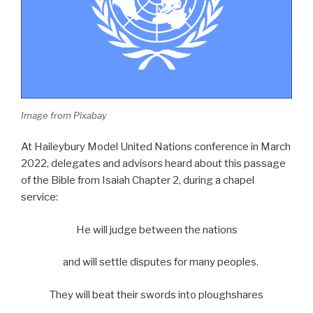
Image from Pixabay
At Haileybury Model United Nations conference in March
2022, delegates and advisors heard about this passage
of the Bible from Isaiah Chapter 2, during a chapel
service:
He will judge between the nations
and will settle disputes for many peoples.
They will beat their swords into ploughshares