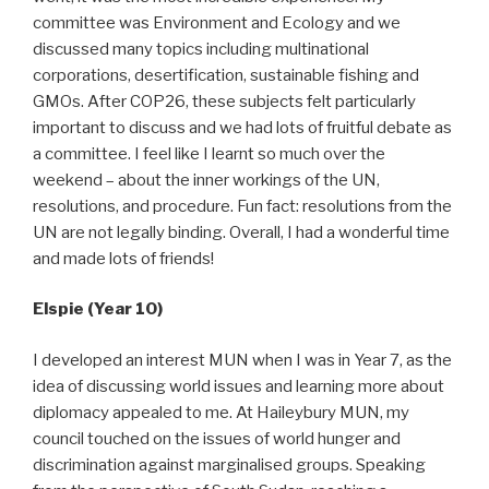
committee was Environment and Ecology and we
discussed many topics including multinational
corporations, desertification, sustainable fishing and
GMOs. After COP26, these subjects felt particularly
important to discuss and we had lots of fruitful debate as
a committee. I feel like I learnt so much over the
weekend – about the inner workings of the UN,
resolutions, and procedure. Fun fact: resolutions from the
UN are not legally binding. Overall, I had a wonderful time
and made lots of friends!
Elspie (Year 10)
I developed an interest MUN when I was in Year 7, as the
idea of discussing world issues and learning more about
diplomacy appealed to me. At Haileybury MUN, my
council touched on the issues of world hunger and
discrimination against marginalised groups. Speaking