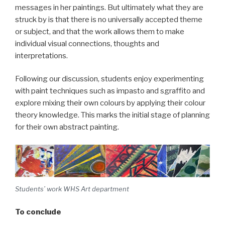
messages in her paintings. But ultimately what they are
struck by is that there is no universally accepted theme
or subject, and that the work allows them to make
individual visual connections, thoughts and
interpretations.
Following our discussion, students enjoy experimenting
with paint techniques such as impasto and sgraffito and
explore mixing their own colours by applying their colour
theory knowledge. This marks the initial stage of planning
for their own abstract painting.
Students’ work WHS Art department
To conclude