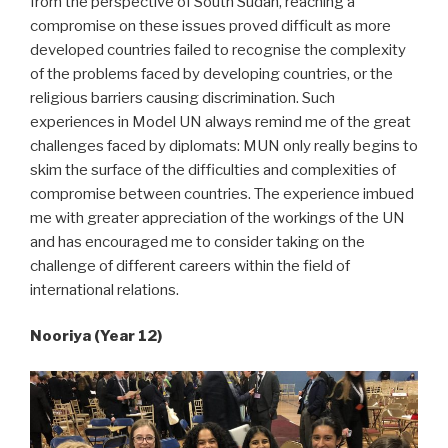
from the perspective of South Sudan, reaching a
compromise on these issues proved difficult as more
developed countries failed to recognise the complexity
of the problems faced by developing countries, or the
religious barriers causing discrimination. Such
experiences in Model UN always remind me of the great
challenges faced by diplomats: MUN only really begins to
skim the surface of the difficulties and complexities of
compromise between countries. The experience imbued
me with greater appreciation of the workings of the UN
and has encouraged me to consider taking on the
challenge of different careers within the field of
international relations.
Nooriya (Year 12)