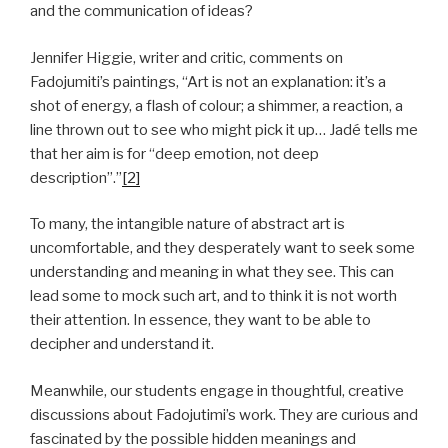
and the communication of ideas?
Jennifer Higgie, writer and critic, comments on
Fadojumiti’s paintings, “Art is not an explanation: it’s a
shot of energy, a flash of colour; a shimmer, a reaction, a
line thrown out to see who might pick it up… Jadé tells me
that her aim is for “deep emotion, not deep
description”.”
[2]
To many, the intangible nature of abstract art is
uncomfortable, and they desperately want to seek some
understanding and meaning in what they see. This can
lead some to mock such art, and to think it is not worth
their attention. In essence, they want to be able to
decipher and understand it.
Meanwhile, our students engage in thoughtful, creative
discussions about Fadojutimi’s work. They are curious and
fascinated by the possible hidden meanings and