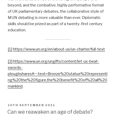
beyond, and the combative, highly performative format
of UK parliamentary debates, the collaborative style of
MUN debating is more valuable than ever. Diplomatic
skills should be prized as part of a twenty-first century
education.
[1]
https://www.un.org/en/about-us/un-charter/full-text
[2]
https://www.un.org/ungifts/content/let-us-beat-
swords-
ploughshares#:~:text=Bronze%20statue%20representi
ng%20the%20figure,the%20benefit%20of%20all%20
mankind
.
POSTED
10TH SEPTEMBER 2021
ON
Can we reawaken an age of debate?