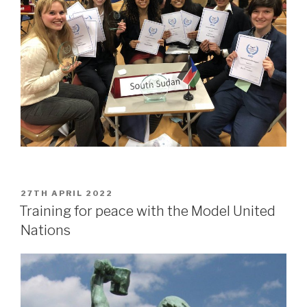
POSTED
27TH APRIL 2022
ON
Training for peace with the Model United
Nations