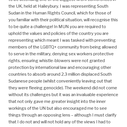
the UK, held at Haileybury. I was representing South
Sudan in the Human Rights Council, which for those of
you familiar with their political situation, will recognise this
to be quite a challenge! In MUN you are required to
uphold the values and policies of the country you are
representing which meant I was tasked with preventing
members of the LGBTQ+ community from being allowed
to serve in the military, denying sex workers protective
rights, ensuring whistle-blowers were not granted
protection by international law and encouraging other
countries to absorb around 2.3 million displaced South
Sudanese people (whilst conveniently leaving out that
they were fleeing genocide). The weekend did not come
without its challenges but it was an invaluable experience
that not only gave me greater insight into the inner
workings of the UN but also encouraged me to see
things through an opposing lens – although I must clarify
that I do not and will not hold any of the views I had to