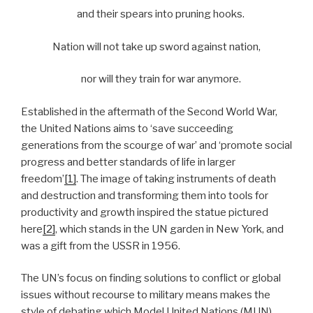
and their spears into pruning hooks.
Nation will not take up sword against nation,
nor will they train for war anymore.
Established in the aftermath of the Second World War,
the United Nations aims to ‘save succeeding
generations from the scourge of war’ and ‘promote social
progress and better standards of life in larger
freedom’
[1]
. The image of taking instruments of death
and destruction and transforming them into tools for
productivity and growth inspired the statue pictured
here
[2]
, which stands in the UN garden in New York, and
was a gift from the USSR in 1956.
The UN’s focus on finding solutions to conflict or global
issues without recourse to military means makes the
style of debating which Model United Nations (MUN)