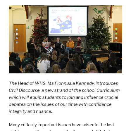
The Head of WHS, Ms Fionnuala Kennedy, introduces
Civil Discourse, a new strand of the school Curriculum
which will equip students to join and influence crucial
debates on the issues of our time with confidence,
integrity and nuance.
Many critically important issues have arisen in the last