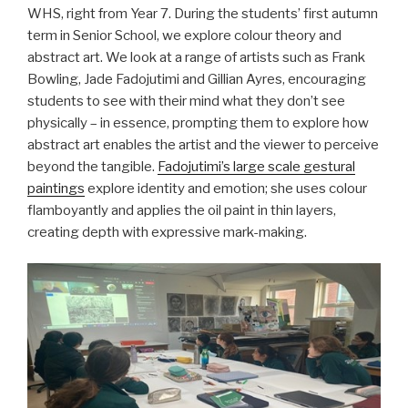
WHS, right from Year 7. During the students’ first autumn
term in Senior School, we explore colour theory and
abstract art. We look at a range of artists such as Frank
Bowling, Jade Fadojutimi and Gillian Ayres, encouraging
students to see with their mind what they don’t see
physically – in essence, prompting them to explore how
abstract art enables the artist and the viewer to perceive
beyond the tangible.
Fadojutimi’s large scale gestural
paintings
explore identity and emotion; she uses colour
flamboyantly and applies the oil paint in thin layers,
creating depth with expressive mark-making.