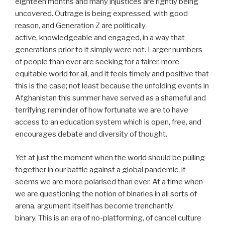
eighteen months and many injustices are rightly being
uncovered. Outrage is being expressed, with good
reason, and Generation Z are politically
active, knowledgeable and engaged, in a way that
generations prior to it simply were not. Larger numbers
of people than ever are seeking for a fairer, more
equitable world for all, and it feels timely and positive that
this is the case; not least because the unfolding events in
Afghanistan this summer have served as a shameful and
terrifying reminder of how fortunate we are to have
access to an education system which is open, free, and
encourages debate and diversity of thought.
Yet at just the moment when the world should be pulling
together in our battle against a global pandemic, it
seems we are more polarised than ever. At a time when
we are questioning the notion of binaries in all sorts of
arena, argument itself has become trenchantly
binary. This is an era of no-platforming, of cancel culture