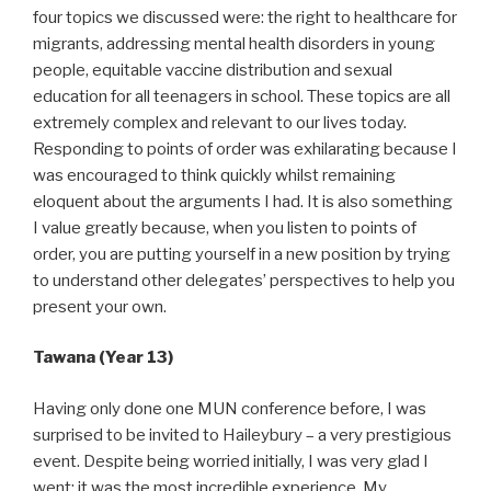
four topics we discussed were: the right to healthcare for
migrants, addressing mental health disorders in young
people, equitable vaccine distribution and sexual
education for all teenagers in school. These topics are all
extremely complex and relevant to our lives today.
Responding to points of order was exhilarating because I
was encouraged to think quickly whilst remaining
eloquent about the arguments I had. It is also something
I value greatly because, when you listen to points of
order, you are putting yourself in a new position by trying
to understand other delegates’ perspectives to help you
present your own.
Tawana (Year 13)
Having only done one MUN conference before, I was
surprised to be invited to Haileybury – a very prestigious
event. Despite being worried initially, I was very glad I
went; it was the most incredible experience. My