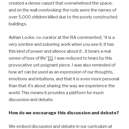
created a dense carpet that overwhelmed the space,
and on the wall overlooking the rods were the names of
over 5,000 children killed due to the poorly constructed
buildings.
Adrian Locke, co-curator at the RA commented, “it is a
very sombre and sobering work when you see it, it has
this kind of power and silence about it…it bears a real
sense of loss of life”
[1]
. I was reduced to tears by this
provocative yet poignant piece. I was also reminded of
how art can be used as an expression of our thoughts,
emotions and intuitions, and that it is even more personal
than that: it’s about sharing the way we experience the
world. This means it provides a platform for much
discussion and debate.
How do we encourage this discussion and debate?
We embed discussion and debate in our curriculum at