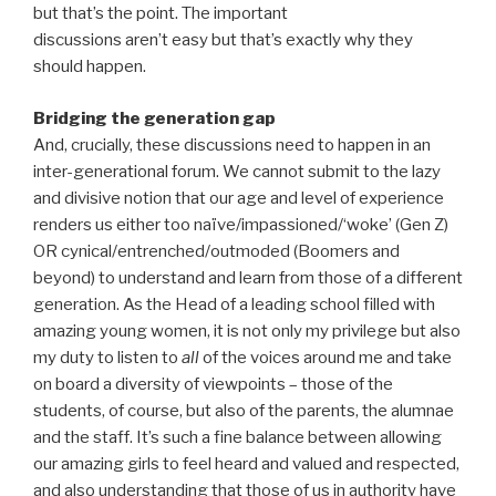
but that’s the point. The important
discussions aren’t easy but that’s exactly why they
should happen.
Bridging the generation gap
And, crucially, these discussions need to happen in an
inter-generational forum. We cannot submit to the lazy
and divisive notion that our age and level of experience
renders us either too naïve/impassioned/‘woke’ (Gen Z)
OR cynical/entrenched/outmoded (Boomers and
beyond) to understand and learn from those of a different
generation. As the Head of a leading school filled with
amazing young women, it is not only my privilege but also
my duty to listen to
all
of the voices around me and take
on board a diversity of viewpoints – those of the
students, of course, but also of the parents, the alumnae
and the staff. It’s such a fine balance between allowing
our amazing girls to feel heard and valued and respected,
and also understanding that those of us in authority have