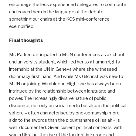
encourage the less experienced delegates to contribute
and coach them in the language of the debate,
something our chairs at the KCS mini-conference
exemplified.
Final thoughts
Ms Parker participated in MUN conferences as a school
and university student, which led her to a human rights
internship at the UN in Geneva where she witnessed
diplomacy first-hand. And while Ms Gilchrist was new to
MUN on joining Wimbledon High, she has always been
intrigued by the relationship between language and
power. The increasingly divisive nature of public
discourse, not only on social media but also in the political
sphere – often characterised by one-upmanship more
akin to the swords than the ploughshares of Isaiah – is
well-documented. Given current political contexts, with
war in Ukraine, the rise of the far right in Europe and