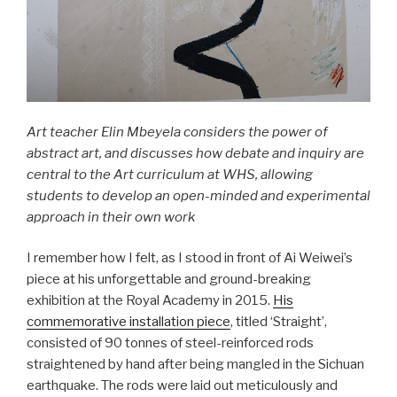
Art teacher Elin Mbeyela considers the power of
abstract art, and discusses how debate and inquiry are
central to the Art curriculum at WHS, allowing
students to develop an open-minded and experimental
approach in their own work
I remember how I felt, as I stood in front of Ai Weiwei’s
piece at his unforgettable and ground-breaking
exhibition at the Royal Academy in 2015.
His
commemorative installation piece
, titled ‘Straight’,
consisted of 90 tonnes of steel-reinforced rods
straightened by hand after being mangled in the Sichuan
earthquake. The rods were laid out meticulously and