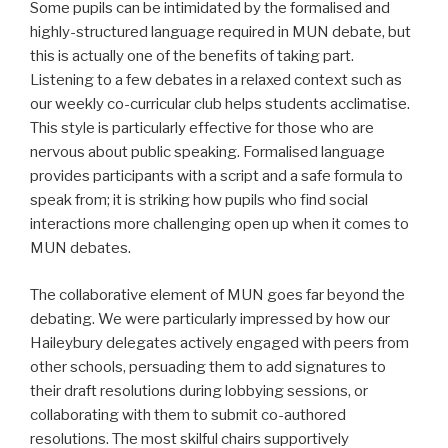
Some pupils can be intimidated by the formalised and
highly-structured language required in MUN debate, but
this is actually one of the benefits of taking part.
Listening to a few debates in a relaxed context such as
our weekly co-curricular club helps students acclimatise.
This style is particularly effective for those who are
nervous about public speaking. Formalised language
provides participants with a script and a safe formula to
speak from; it is striking how pupils who find social
interactions more challenging open up when it comes to
MUN debates.
The collaborative element of MUN goes far beyond the
debating. We were particularly impressed by how our
Haileybury delegates actively engaged with peers from
other schools, persuading them to add signatures to
their draft resolutions during lobbying sessions, or
collaborating with them to submit co-authored
resolutions. The most skilful chairs supportively