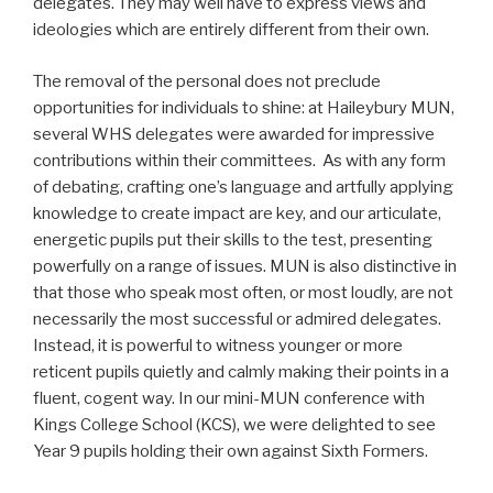
delegates. They may well have to express views and
ideologies which are entirely different from their own.
The removal of the personal does not preclude
opportunities for individuals to shine: at Haileybury MUN,
several WHS delegates were awarded for impressive
contributions within their committees. As with any form
of debating, crafting one’s language and artfully applying
knowledge to create impact are key, and our articulate,
energetic pupils put their skills to the test, presenting
powerfully on a range of issues. MUN is also distinctive in
that those who speak most often, or most loudly, are not
necessarily the most successful or admired delegates.
Instead, it is powerful to witness younger or more
reticent pupils quietly and calmly making their points in a
fluent, cogent way. In our mini-MUN conference with
Kings College School (KCS), we were delighted to see
Year 9 pupils holding their own against Sixth Formers.