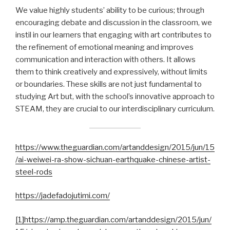
We value highly students’ ability to be curious; through
encouraging debate and discussion in the classroom, we
instil in our learners that engaging with art contributes to
the refinement of emotional meaning and improves
communication and interaction with others. It allows
them to think creatively and expressively, without limits
or boundaries. These skills are not just fundamental to
studying Art but, with the school’s innovative approach to
STEAM, they are crucial to our interdisciplinary curriculum.
https://www.theguardian.com/artanddesign/2015/jun/15
/ai-weiwei-ra-show-sichuan-earthquake-chinese-artist-
steel-rods
https://jadefadojutimi.com/
[1]
https://amp.theguardian.com/artanddesign/2015/jun/