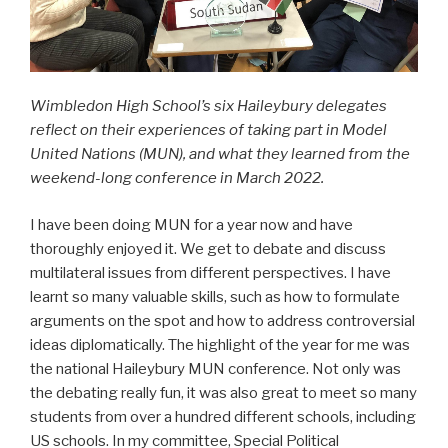
Wimbledon High School’s six Haileybury delegates
reflect on their experiences of taking part in Model
United Nations (MUN), and what they learned from the
weekend-long conference in March 2022.
I have been doing MUN for a year now and have
thoroughly enjoyed it. We get to debate and discuss
multilateral issues from different perspectives. I have
learnt so many valuable skills, such as how to formulate
arguments on the spot and how to address controversial
ideas diplomatically. The highlight of the year for me was
the national Haileybury MUN conference. Not only was
the debating really fun, it was also great to meet so many
students from over a hundred different schools, including
US schools. In my committee, Special Political