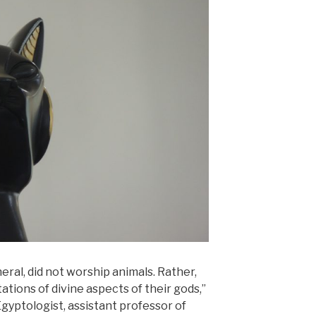
eral, did not worship animals. Rather,
tions of divine aspects of their gods,”
Egyptologist, assistant professor of