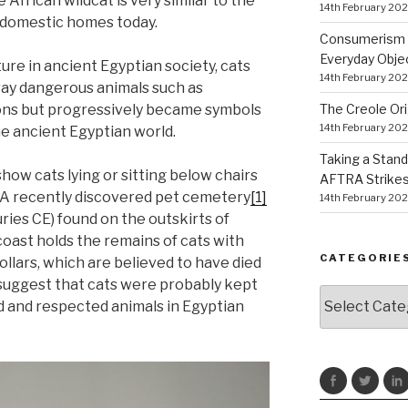
 African wildcat is very similar to the
14th February 20
t domestic homes today.
Consumerism a
Everyday Obje
ure in ancient Egyptian society, cats
14th February 20
way dangerous animals such as
The Creole Ori
ns but progressively became symbols
14th February 20
the ancient Egyptian world.
Taking a Stand
how cats lying or sitting below chairs
AFTRA Strikes
. A recently discovered pet cemetery
[1]
14th February 20
ries CE) found on the outskirts of
coast holds the remains of cats with
CATEGORIE
llars, which are believed to have died
 suggest that cats were probably kept
Categories
 and respected animals in Egyptian