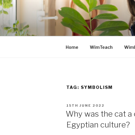
Skip
to
content
Home
WimTeach
Wim
TAG: SYMBOLISM
POSTED
15TH JUNE 2022
ON
Why was the cat a c
Egyptian culture?