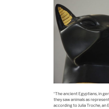
“The ancient Egyptians, in gen
they saw animals as representa
according to Julia Troche, an 