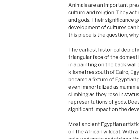
Animals are an important pres
culture and religion. They act
and gods. Their significance g
development of cultures can be
this piece is the question, why
The earliest historical depicti
triangular face of the domes
in a painting on the back wal
kilometres south of Cairo, Egyp
became a fixture of Egyptian 
even immortalized as mummies.
climbing as they rose in status
representations of gods. Doe
significant impact on the de
Most ancient Egyptian artisti
on the African wildcat. With a l