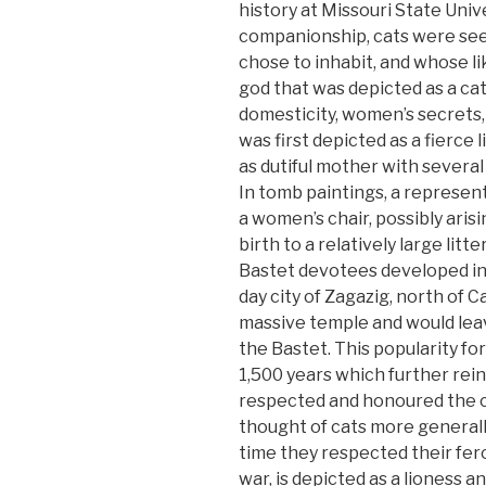
history at Missouri State Univ
companionship, cats were see
chose to inhabit, and whose l
god that was depicted as a ca
domesticity, women’s secrets, c
was first depicted as a fierce 
as dutiful mother with several 
In tomb paintings, a representa
a women’s chair, possibly aris
birth to a relatively large litt
Bastet devotees developed in 
day city of Zagazig, north of 
massive temple and would leav
the Bastet. This popularity fo
1,500 years which further rei
respected and honoured the ca
thought of cats more generall
time they respected their fer
war, is depicted as a lioness a