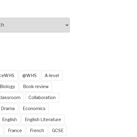
iceWHS
@WHS
A-level
Biology
Book review
classroom
Collaboration
Drama
Economics
English
English Literature
France
French
GCSE