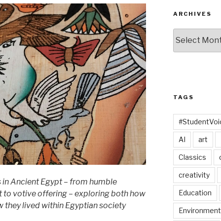
ARCHIVES
Archives
TAGS
#StudentVo
AI
art
Classics
creativity
ts in Ancient Egypt – from humble
Education
t to votive offering – exploring both how
 they lived within Egyptian society
Environment