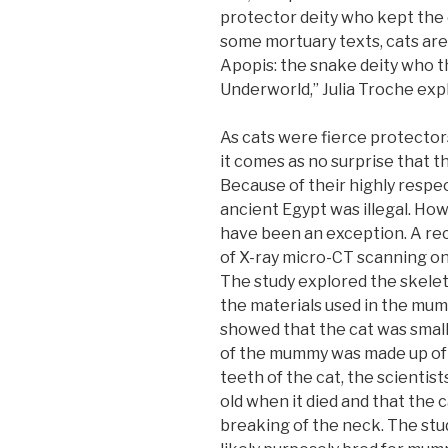
protector deity who kept the 
some mortuary texts, cats are
Apopis: the snake deity who t
Underworld,” Julia Troche exp
As cats were fierce protectors
it comes as no surprise that the
Because of their highly respect
ancient Egypt was illegal. How
have been an exception. A re
of X-ray micro-CT scanning o
The study explored the skelet
the materials used in the mum
showed that the cat was smal
of the mummy was made up of 
teeth of the cat, the scientis
old when it died and that the 
breaking of the neck. The stu