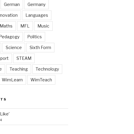
German
Germany
nnovation
Languages
Maths
MFL
Music
Pedagogy
Politics
Science
Sixth Form
port
STEAM
e
Teaching
Technology
WimLearn
WimTeach
STS
‘Like’
24