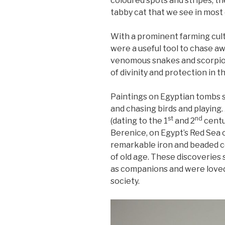
coloured spots and stripes, the
tabby cat that we see in mos
With a prominent farming cult
were a useful tool to chase a
venomous snakes and scorpio
of divinity and protection in 
Paintings on Egyptian tombs s
and chasing birds and playing
st
nd
(dating to the 1
and 2
centu
Berenice, on Egypt’s Red Sea 
remarkable iron and beaded co
of old age. These discoveries
as companions and were loved
society.