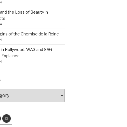
24
nd the Loss of Beauty in
cts
24
gins of the Chemise de la Reine
24
 in Hollywood: WAG and SAG-
 Explained
24
S