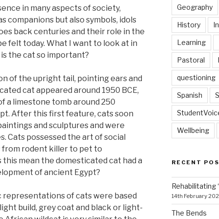
Geography
ence in many aspects of society,
 as companions but also symbols, idols
History
I
oes back centuries and their role in the
Learning
 felt today. What I want to look at in
 is the cat so important?
Pastoral
questioning
on of the upright tail, pointing ears and
ticated cat appeared around 1950 BCE,
Spanish
S
l of a limestone tomb around 250
StudentVoic
t. After this first feature, cats soon
paintings and sculptures and were
Wellbeing
 Cats possessed the art of social
 from rodent killer to pet to
s this mean the domesticated cat had a
RECENT PO
velopment of ancient Egypt?
Rehabilitating 
c representations of cats were based
14th February 20
ight build, grey coat and black or light-
The Bends