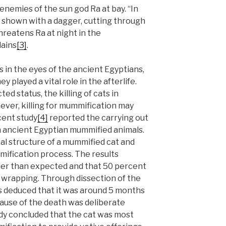
enemies of the sun god Ra at bay. “In
 shown with a dagger, cutting through
hreatens Ra at night in the
lains
[3]
.
 in the eyes of the ancient Egyptians,
y played a vital role in the afterlife.
ed status, the killing of cats in
ever, killing for mummification may
cent study
[4]
reported the carrying out
n ancient Egyptian mummified animals.
al structure of a mummified cat and
mification process. The results
ler than expected and that 50 percent
wrapping. Through dissection of the
ts deduced that it was around 5 months
cause of the death was deliberate
dy concluded that the cat was most