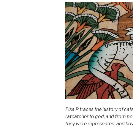
Elsa P traces the history of ca
ratcatcher to god, and from pe
they were represented, and how