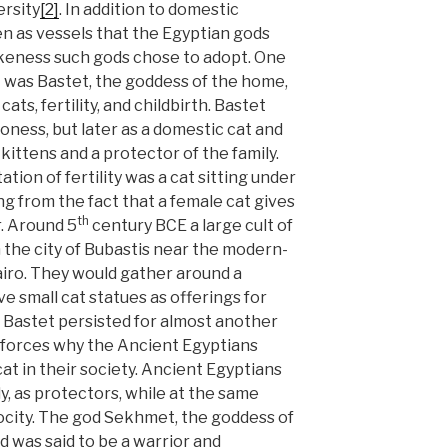
ersity
[2]
. In addition to domestic
n as vessels that the Egyptian gods
ikeness such gods chose to adopt. One
t was Bastet, the goddess of the home,
ats, fertility, and childbirth. Bastet
lioness, but later as a domestic cat and
kittens and a protector of the family.
tion of fertility was a cat sitting under
ing from the fact that a female cat gives
th
er. Around 5
century BCE a large cult of
the city of Bubastis near the modern-
Cairo. They would gather around a
e small cat statues as offerings for
r Bastet persisted for almost another
nforces why the Ancient Egyptians
t in their society. Ancient Egyptians
y, as protectors, while at the same
ocity. The god Sekhmet, the goddess of
nd was said to be a warrior and