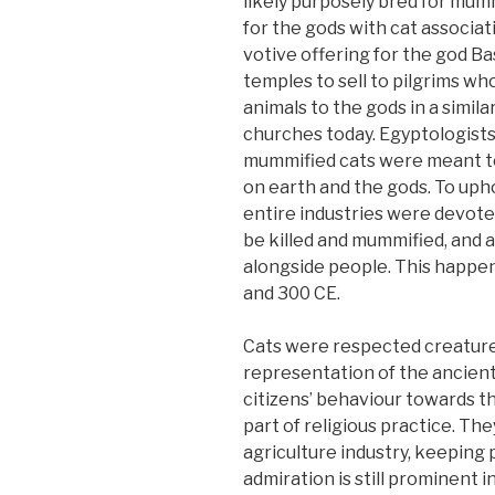
likely purposely bred for mumm
for the gods with cat associat
votive offering for the god B
temples to sell to pilgrims w
animals to the gods in a simil
churches today. Egyptologists
mummified cats were meant t
on earth and the gods. To uph
entire industries were devoted
be killed and mummified, and a
alongside people. This happe
and 300 CE.
Cats were respected creatures
representation of the ancient
citizens’ behaviour towards t
part of religious practice. The
agriculture industry, keeping
admiration is still prominent 