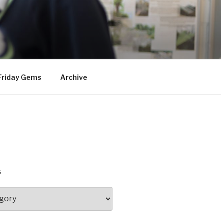
Friday Gems
Archive
S