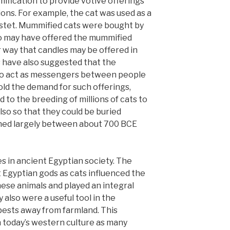
ification to provide votive offerings
ions. For example, the cat was used as a
astet. Mummified cats were bought by
ho may have offered the mummified
ar way that candles may be offered in
 have also suggested that the
o act as messengers between people
old the demand for such offerings,
 to the breeding of millions of cats to
lso so that they could be buried
ned largely between about 700 BCE
 in ancient Egyptian society. The
 Egyptian gods as cats influenced the
hese animals and played an integral
y also were a useful tool in the
 pests away from farmland. This
in today’s western culture as many