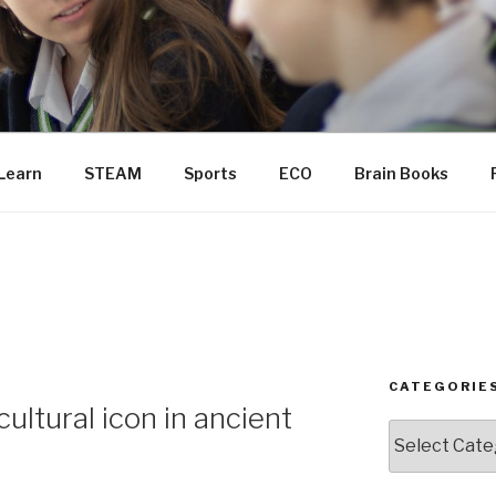
Learn
STEAM
Sports
ECO
Brain Books
CATEGORIE
ultural icon in ancient
Categories