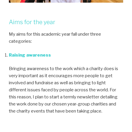
Aims for the year
My aims for this academic year fall under three
categories:
Raising awareness
Bringing awareness to the work which a charity does is
very important as it encourages more people to get
involved and fundraise as well as bringing to light
different issues faced by people across the world. For
this reason, I plan to start a termly newsletter detailing
the work done by our chosen year-group charities and
the charity events that have been taking place.