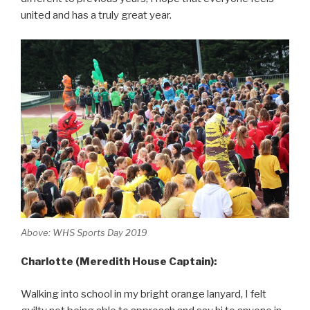
united and has a truly great year.
Above: WHS Sports Day 2019
Charlotte (Meredith House Captain):
Walking into school in my bright orange lanyard, I felt