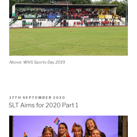
Above: WHS Sports Day 2019
POSTED
17TH SEPTEMBER 2020
ON
SLT Aims for 2020 Part 1