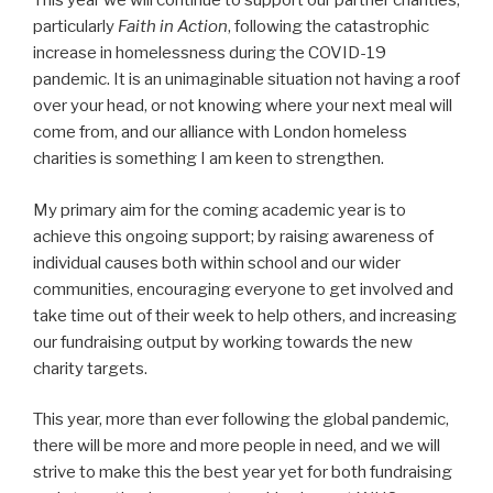
This year we will continue to support our partner charities,
particularly
Faith in Action
, following the catastrophic
increase in homelessness during the COVID-19
pandemic. It is an unimaginable situation not having a roof
over your head, or not knowing where your next meal will
come from, and our alliance with London homeless
charities is something I am keen to strengthen.
My primary aim for the coming academic year is to
achieve this ongoing support; by raising awareness of
individual causes both within school and our wider
communities, encouraging everyone to get involved and
take time out of their week to help others, and increasing
our fundraising output by working towards the new
charity targets.
This year, more than ever following the global pandemic,
there will be more and more people in need, and we will
strive to make this the best year yet for both fundraising