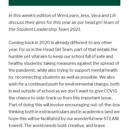
In this week’s edition of WimLearn, Jess, Vera and Lili
discuss their aims for this year as our head girl team of
the Student Leadership Team 2021.
Coming back in 2020 is already different to any other
year. For us in the Head Girl Team, part of that entails the
humble yet vital aim to keep our school full of safe and
healthy students: taking measures against the spread of
the pandemic, while also trying to support mental health
by reconnecting students as well as possible. We also
wish for a continued push for environmental change, both
in and outside of school as we don’t want to give COVID
the chance to side-track us from this important issue.
Part of doing this will involve encouraging out-of-the-box
thinking both in extracurriculars and in academics (and we
hope this will be facilitated by our wonderful new STEAM
tower!). The world needs bold, creative, and brave