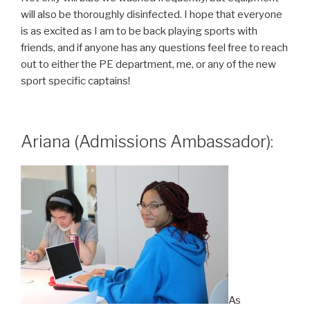
will also be thoroughly disinfected. I hope that everyone
is as excited as I am to be back playing sports with
friends, and if anyone has any questions feel free to reach
out to either the PE department, me, or any of the new
sport specific captains!
Ariana (Admissions Ambassador):
As