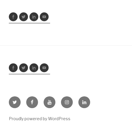
Twitter
Facebook
Youtube
Instagram
LinkedIn
Proudly powered by WordPress