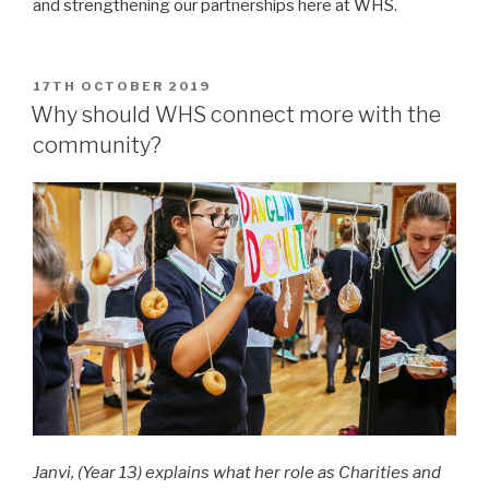
and strengthening our partnerships here at WHS.
POSTED
17TH OCTOBER 2019
ON
Why should WHS connect more with the
community?
Janvi, (Year 13) explains what her role as Charities and