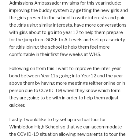
Admissions Ambassador my aims for this year include:
improving the buddy system by getting the new girls and
the girls present in the school to write interests and pair
the girls using similar interests, have more conversations
with girls about to go into year 12 to help them prepare
for the jump from GCSE to A Levels and set up a society
for girls joining the school to help them feel more
comfortable in their first few weeks at WHS.
Following on from this I want to improve the inter-year
bond between Year 11s going into Year 12 and the year
above them by having more meetings (either online or in
person due to COVID-19) when they know which form
they are going to be with in order to help them adjust
quicker.
Lastly, I would like to try set up a virtual tour for
Wimbledon High School so that we can accommodate
the COVID-19 situation allowing new parents to tour the