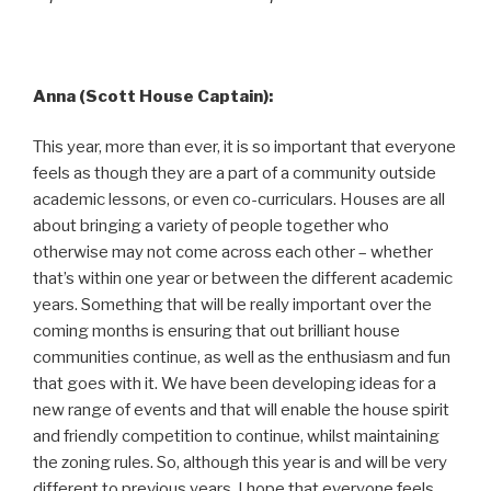
Anna (Scott House Captain):
This year, more than ever, it is so important that everyone
feels as though they are a part of a community outside
academic lessons, or even co-curriculars. Houses are all
about bringing a variety of people together who
otherwise may not come across each other – whether
that’s within one year or between the different academic
years. Something that will be really important over the
coming months is ensuring that out brilliant house
communities continue, as well as the enthusiasm and fun
that goes with it. We have been developing ideas for a
new range of events and that will enable the house spirit
and friendly competition to continue, whilst maintaining
the zoning rules. So, although this year is and will be very
different to previous years, I hope that everyone feels