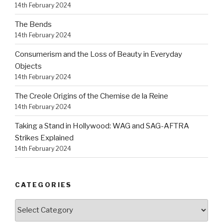
14th February 2024
The Bends
14th February 2024
Consumerism and the Loss of Beauty in Everyday
Objects
14th February 2024
The Creole Origins of the Chemise de la Reine
14th February 2024
Taking a Stand in Hollywood: WAG and SAG-AFTRA
Strikes Explained
14th February 2024
CATEGORIES
Categories