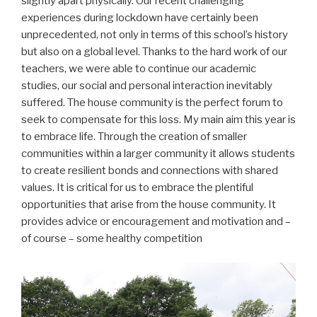
slightly apart physically. Our recent challenging
experiences during lockdown have certainly been
unprecedented, not only in terms of this school’s history
but also on a global level. Thanks to the hard work of our
teachers, we were able to continue our academic
studies, our social and personal interaction inevitably
suffered. The house community is the perfect forum to
seek to compensate for this loss. My main aim this year is
to embrace life. Through the creation of smaller
communities within a larger community it allows students
to create resilient bonds and connections with shared
values. It is critical for us to embrace the plentiful
opportunities that arise from the house community. It
provides advice or encouragement and motivation and –
of course – some healthy competition