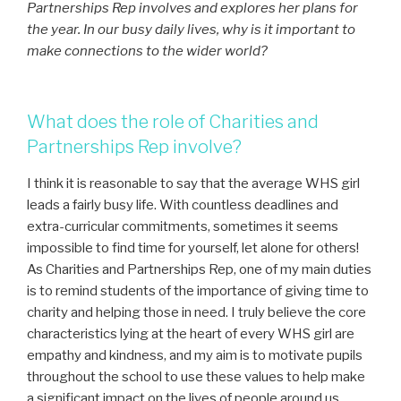
Partnerships Rep involves and explores her plans for
the year. In our busy daily lives, why is it important to
make connections to the wider world?
What does the role of Charities and
Partnerships Rep involve?
I think it is reasonable to say that the average WHS girl
leads a fairly busy life. With countless deadlines and
extra-curricular commitments, sometimes it seems
impossible to find time for yourself, let alone for others!
As Charities and Partnerships Rep, one of my main duties
is to remind students of the importance of giving time to
charity and helping those in need. I truly believe the core
characteristics lying at the heart of every WHS girl are
empathy and kindness, and my aim is to motivate pupils
throughout the school to use these values to help make
a significant impact on the lives of people around us.