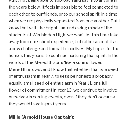
guilty not being able to approach and say hi to anyone in
the years below. It feels impossible to feel connected to
each other, to our friends, or to our school spirit, in a time
when we are physically separated from one another. But I
know that with the bright, fun, and caring minds of the
students at Wimbledon High, we won’t let this time take
away from our school experience, but rather accept it as
a new challenge and format to our lives. My hopes for the
houses this year is to continue nurturing that spirit. In the
words of the Meredith song ‘like a spring flower,
Meredith grows’, and I know that whether that is a seed
of enthusiasm in Year 7, to (let’s be honest) a probably
equally small seed of enthusiasm in Year 11, or a full
flower of commitment in Year 13, we continue to involve
ourselves in coming events, even if they don’t occur as
they would have in past years.
Millie (Arnold House Captain):