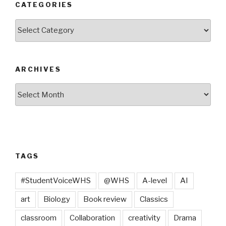
CATEGORIES
Categories
ARCHIVES
Archives
TAGS
#StudentVoiceWHS
@WHS
A-level
AI
art
Biology
Book review
Classics
classroom
Collaboration
creativity
Drama