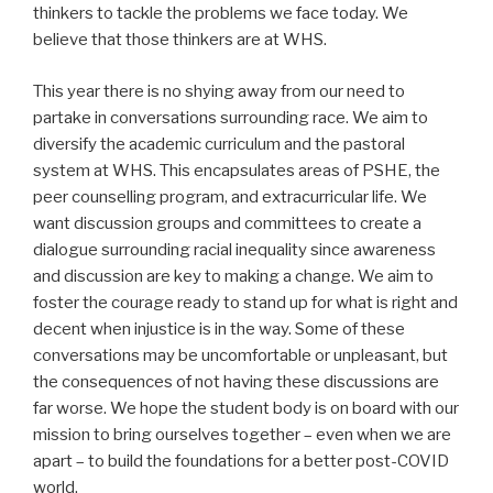
thinkers to tackle the problems we face today. We
believe that those thinkers are at WHS.
This year there is no shying away from our need to
partake in conversations surrounding race. We aim to
diversify the academic curriculum and the pastoral
system at WHS. This encapsulates areas of PSHE, the
peer counselling program, and extracurricular life. We
want discussion groups and committees to create a
dialogue surrounding racial inequality since awareness
and discussion are key to making a change. We aim to
foster the courage ready to stand up for what is right and
decent when injustice is in the way. Some of these
conversations may be uncomfortable or unpleasant, but
the consequences of not having these discussions are
far worse. We hope the student body is on board with our
mission to bring ourselves together – even when we are
apart – to build the foundations for a better post-COVID
world.