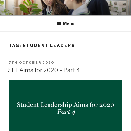
Skip
to
content
Menu
TAG: STUDENT LEADERS
POSTED
7TH OCTOBER 2020
ON
SLT Aims for 2020 – Part 4