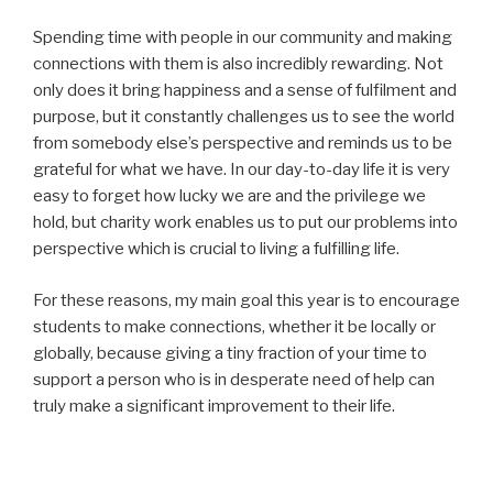
Spending time with people in our community and making
connections with them is also incredibly rewarding. Not
only does it bring happiness and a sense of fulfilment and
purpose, but it constantly challenges us to see the world
from somebody else’s perspective and reminds us to be
grateful for what we have. In our day-to-day life it is very
easy to forget how lucky we are and the privilege we
hold, but charity work enables us to put our problems into
perspective which is crucial to living a fulfilling life.
For these reasons, my main goal this year is to encourage
students to make connections, whether it be locally or
globally, because giving a tiny fraction of your time to
support a person who is in desperate need of help can
truly make a significant improvement to their life.