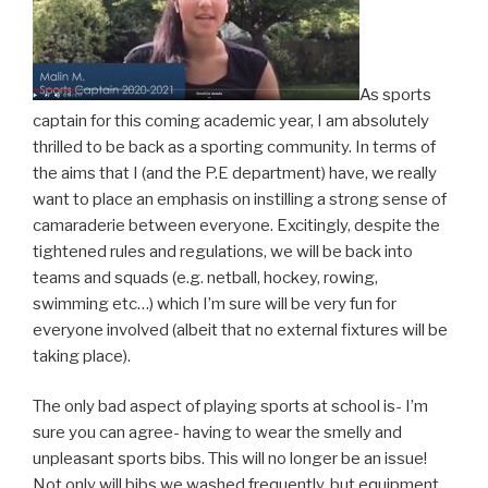
As sports
captain for this coming academic year, I am absolutely
thrilled to be back as a sporting community. In terms of
the aims that I (and the P.E department) have, we really
want to place an emphasis on instilling a strong sense of
camaraderie between everyone. Excitingly, despite the
tightened rules and regulations, we will be back into
teams and squads (e.g. netball, hockey, rowing,
swimming etc…) which I’m sure will be very fun for
everyone involved (albeit that no external fixtures will be
taking place).
The only bad aspect of playing sports at school is- I’m
sure you can agree- having to wear the smelly and
unpleasant sports bibs. This will no longer be an issue!
Not only will bibs we washed frequently, but equipment