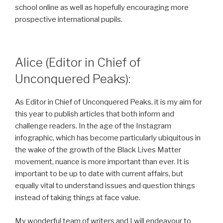
school online as well as hopefully encouraging more
prospective international pupils.
Alice (Editor in Chief of
Unconquered Peaks):
As Editor in Chief of Unconquered Peaks, it is my aim for
this year to publish articles that both inform and
challenge readers. In the age of the Instagram
infographic, which has become particularly ubiquitous in
the wake of the growth of the Black Lives Matter
movement, nuance is more important than ever. It is
important to be up to date with current affairs, but
equally vital to understand issues and question things
instead of taking things at face value.
My wonderful team of writers and I will endeavour to