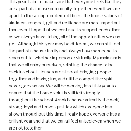
This year, I aim to make sure that everyone feels like they
are a part of a house community, together even if we are
apart. In these unprecedented times, the house values of
kindness, respect, grit and resilience are more important
than ever. I hope that we continue to support each other
as we always have, taking all of the opportunities we can
get. Although this year may be different, we can still feel
like part of a house family and always have someone to
reach out to, whether in person or virtually. My main aim is
that we all enjoy ourselves, relishing the chance to be
back in school. Houses are all about bringing people
together and having fun, and a little competitive spirit
never goes amiss. We will be working hard this year to
ensure that the house spirit is still felt strongly
throughout the school. Arnold’s house animal is the wolf,
strong, loyal and brave, qualities which everyone has
shown throughout this time. I really hope everyone has a
brilliant year and that we can all feel united even when we
are not together.