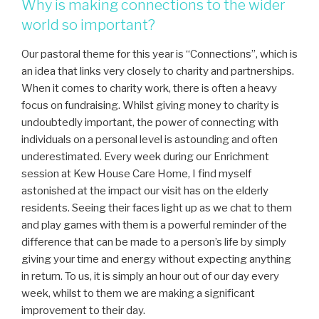
Why is making connections to the wider
world so important?
Our pastoral theme for this year is “Connections”, which is
an idea that links very closely to charity and partnerships.
When it comes to charity work, there is often a heavy
focus on fundraising. Whilst giving money to charity is
undoubtedly important, the power of connecting with
individuals on a personal level is astounding and often
underestimated. Every week during our Enrichment
session at Kew House Care Home, I find myself
astonished at the impact our visit has on the elderly
residents. Seeing their faces light up as we chat to them
and play games with them is a powerful reminder of the
difference that can be made to a person’s life by simply
giving your time and energy without expecting anything
in return. To us, it is simply an hour out of our day every
week, whilst to them we are making a significant
improvement to their day.