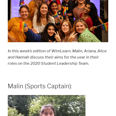
In this week’s edition of WimLearn, Malin, Ariana, Alice
and Hannah discuss their aims for the year in their
roles on the 2020 Student Leadership Team.
Malin (Sports Captain):