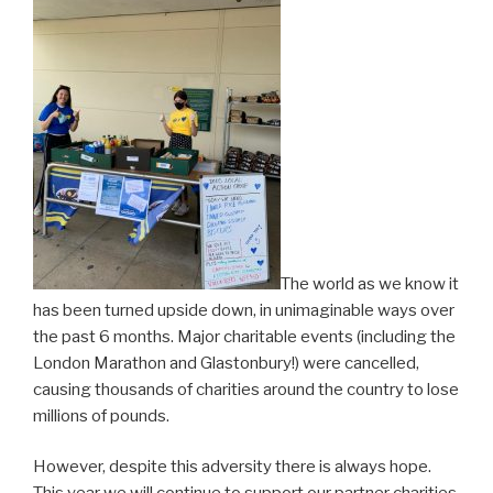
The world as we know it
has been turned upside down, in unimaginable ways over
the past 6 months. Major charitable events (including the
London Marathon and Glastonbury!) were cancelled,
causing thousands of charities around the country to lose
millions of pounds.
However, despite this adversity there is always hope.