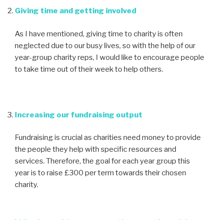
Giving time and getting involved
As I have mentioned, giving time to charity is often
neglected due to our busy lives, so with the help of our
year-group charity reps, I would like to encourage people
to take time out of their week to help others.
Increasing our fundraising output
Fundraising is crucial as charities need money to provide
the people they help with specific resources and
services. Therefore, the goal for each year group this
year is to raise £300 per term towards their chosen
charity.