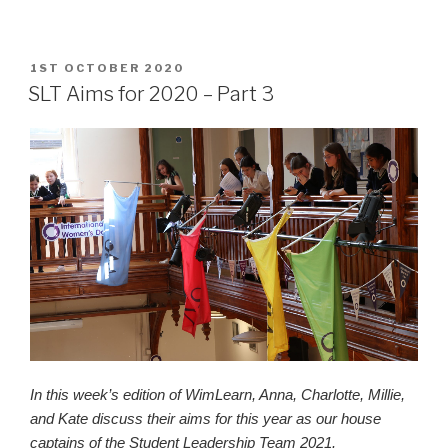
POSTED
1ST OCTOBER 2020
ON
SLT Aims for 2020 – Part 3
In this week’s edition of WimLearn, Anna, Charlotte, Millie,
and Kate discuss their aims for this year as our house
captains of the Student Leadership Team 2021.