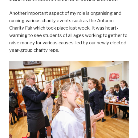
Another important aspect of my role is organising and
running various charity events such as the Autumn
Charity Fair which took place last week. It was heart-
warming to see students of all ages working together to
raise money for various causes, led by our newly elected
year-group charity reps.