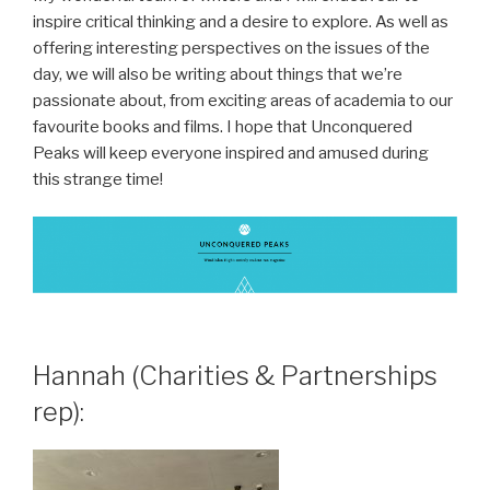
inspire critical thinking and a desire to explore. As well as
offering interesting perspectives on the issues of the
day, we will also be writing about things that we’re
passionate about, from exciting areas of academia to our
favourite books and films. I hope that Unconquered
Peaks will keep everyone inspired and amused during
this strange time!
Hannah (Charities & Partnerships
rep):