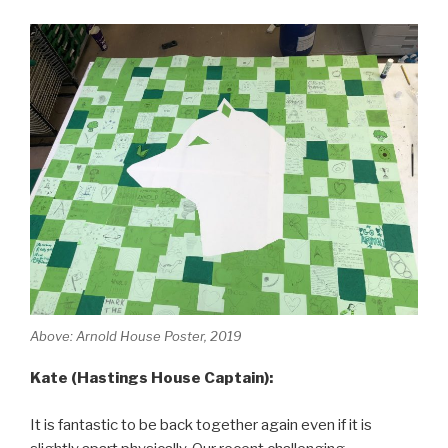
Above: Arnold House Poster, 2019
Kate (Hastings House Captain):
It is fantastic to be back together again even if it is