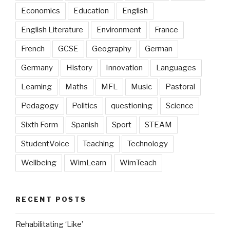
Economics
Education
English
English Literature
Environment
France
French
GCSE
Geography
German
Germany
History
Innovation
Languages
Learning
Maths
MFL
Music
Pastoral
Pedagogy
Politics
questioning
Science
Sixth Form
Spanish
Sport
STEAM
StudentVoice
Teaching
Technology
Wellbeing
WimLearn
WimTeach
RECENT POSTS
Rehabilitating ‘Like’