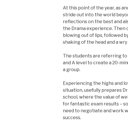
At this point of the year, as 
stride out into the world beyo
reflections on the best and a
the Drama experience. Then c
blowing out of lips, followed 
shaking of the head and a wry s
The students are referring t
and A level to create a 20-mi
a group.
Experiencing the highs and low
situation, usefully prepares 
school, where the value of wel
for fantastic exam results – s
need to negotiate and work w
success.