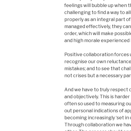
feelings will bubble up when th
challenging to find a way to 
properly as an integral part o
managed effectively, they can 
order, which will make possib
and high morale experienced b
Positive collaboration forces 
recognise our own reluctance 
mistakes; and to see that chal
not crises but a necessary par
And we have to
truly
respect o
and objectively. This is harde
often so used to measuring ou
out personal indications of ap
becoming increasingly ‘set in o
Through collaboration we hav