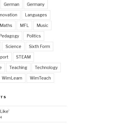
German
Germany
nnovation
Languages
Maths
MFL
Music
Pedagogy
Politics
Science
Sixth Form
port
STEAM
e
Teaching
Technology
WimLearn
WimTeach
STS
‘Like’
24