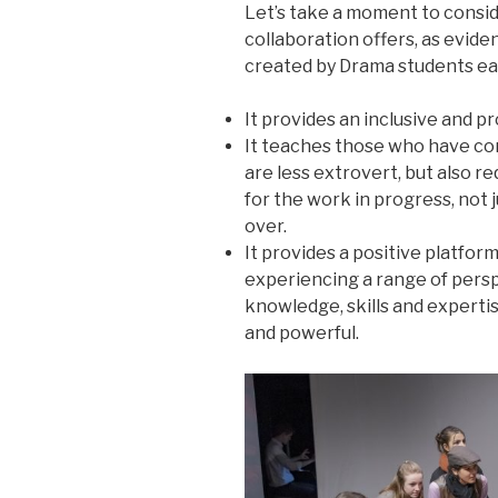
Let’s take a moment to consi
collaboration offers, as evid
created by Drama students ea
It provides an inclusive and 
It teaches those who have con
are less extrovert, but also r
for the work in progress, not j
over.
It provides a positive platform
experiencing a range of persp
knowledge, skills and experti
and powerful.