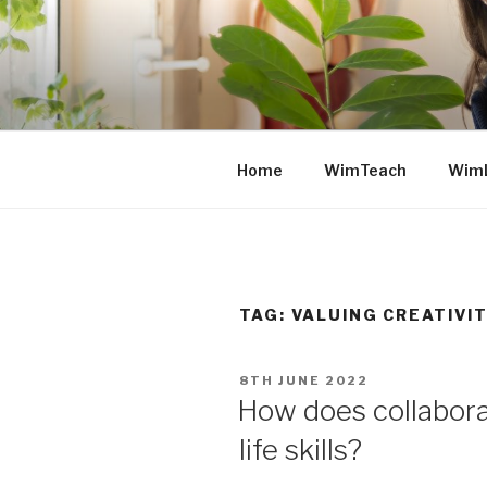
Skip
to
content
Home
WimTeach
Wim
TAG: VALUING CREATIVI
POSTED
8TH JUNE 2022
ON
How does collaborat
life skills?