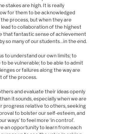
e stakes are high. It is really
allow for them to be acknowledged
f the process, but when they are
lead to collaboration of the highest
le that fantastic sense of achievement
y so many of our students…in the end.
us to understand our own limits; to
to be vulnerable; to be able to admit
lenges or failures along the way are
t of the process.
thers and evaluate their ideas openly
r than it sounds, especially when we are
r progress relative to others, seeking
proval to bolster our self-esteem, and
ur ways’ to feel more ‘in control’.
e an opportunity to learn from each