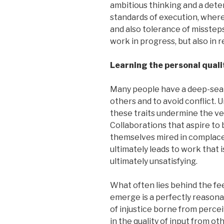
ambitious thinking and a dete
standards of execution, where
and also tolerance of missteps
work in progress, but also in 
Learning the personal qualit
Many people have a deep-seate
others and to avoid conflict. 
these traits undermine the ver
Collaborations that aspire to
themselves mired in complace
ultimately leads to work that i
ultimately unsatisfying.
What often lies behind the fee
emerge is a perfectly reasona
of injustice borne from perce
in the quality of input from o