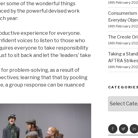
14th February 20
der some of the wonderful things
enced by the powerful devised work
Consumerism a
ch year:
Everyday Obje
14th February 20
productive experience for everyone.
The Creole Ori
fident voices to listen to those who
14th February 20
equires everyone to take responsibility
Taking a Stand
ust to sit back and let the ‘leaders’ take
AFTRA Strikes
14th February 20
 for problem-solving, as a result of
ectives; learning that that by pooling
se, a group response can be nuanced
CATEGORIE
Categories