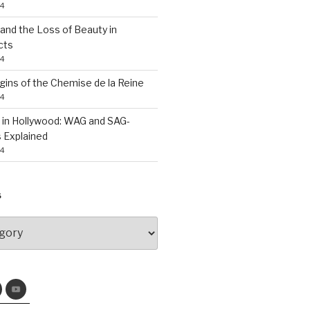
24
nd the Loss of Beauty in
cts
24
gins of the Chemise de la Reine
24
 in Hollywood: WAG and SAG-
 Explained
24
S