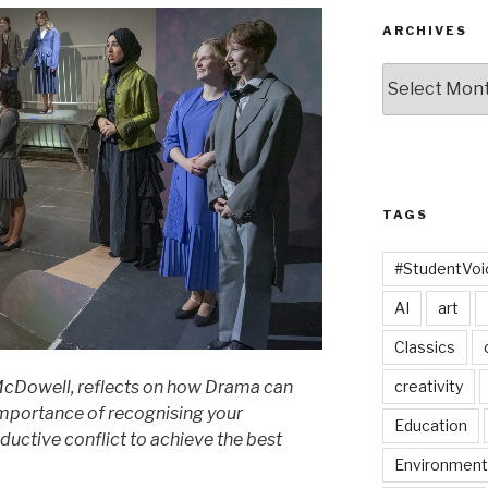
ARCHIVES
Archives
TAGS
#StudentVo
AI
art
Classics
creativity
cDowell, reflects on how Drama can
importance of recognising your
Education
ductive conflict to achieve the best
Environment