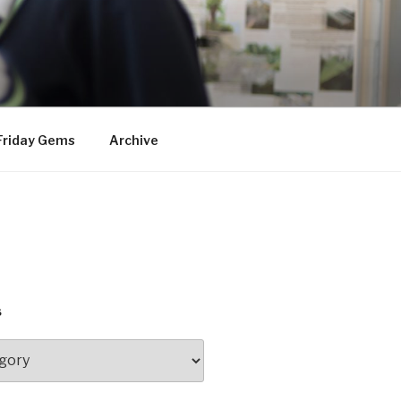
Friday Gems
Archive
S