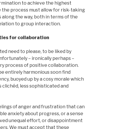
rmination to achieve the highest
 the process must allow for risk-taking
 along the way, both in terms of the
relation to group interaction.
ies for collaboration
d need to please, to be liked by
Unfortunately – ironically perhaps –
y process of positive collaboration.
 be entirely harmonious soon find
ncy, buoyed up by a cosy morale which
s clichéd, less sophisticated and
lings of anger and frustration that can
ble anxiety about progress, or a sense
ived unequal effort, or disappointment
thers. We must accept that these