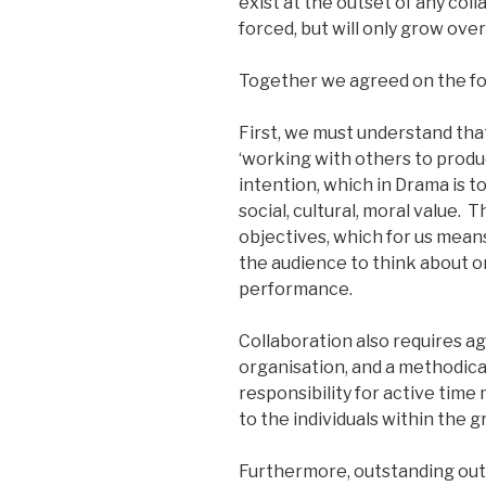
exist at the outset of any coll
forced, but will only grow ove
Together we agreed on the fo
First, we must understand that
‘working with others to prod
intention, which in Drama is 
social, cultural, moral value. 
objectives, which for us mea
the audience to think about or
performance.
Collaboration also requires a
organisation, and a methodical
responsibility for active time
to the individuals within the g
Furthermore, outstanding outc