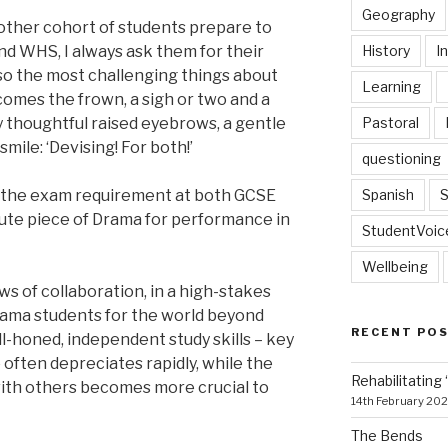
Geography
another cohort of students prepare to
History
I
nd WHS, I always ask them for their
lso the most challenging things about
Learning
omes the frown, a sigh or two and a
Pastoral
by thoughtful raised eyebrows, a gentle
mile: ‘Devising! For both!’
questioning
Spanish
S
o the exam requirement at both GCSE
nute piece of Drama for performance in
StudentVoic
Wellbeing
s of collaboration, in a high-stakes
Drama students for the world beyond
RECENT PO
l-honed, independent study skills – key
o often depreciates rapidly, while the
Rehabilitating 
ith others becomes more crucial to
14th February 20
The Bends