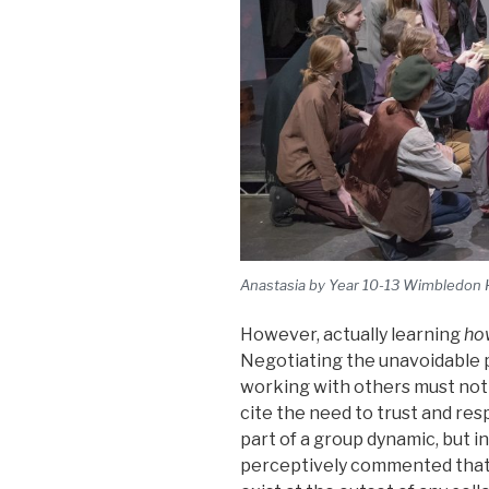
Anastasia by Year 10-13 Wimbledon 
However, actually learning
ho
Negotiating the unavoidable p
working with others must no
cite the need to trust and re
part of a group dynamic, but 
perceptively commented that t