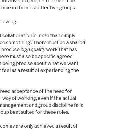
aborative project, neither can it be
r time in the most effective groups.
llowing.
 collaboration is
more
than simply
uce something’. There must be a shared
to produce
high quality
work that has
There must also be specific agreed
ns being precise about what we want
 feel as a result of experiencing the
greed acceptance of the need for
 way of working, even if the actual
 management and group discipline falls
roup best suited for these roles.
omes are only achieved a result of