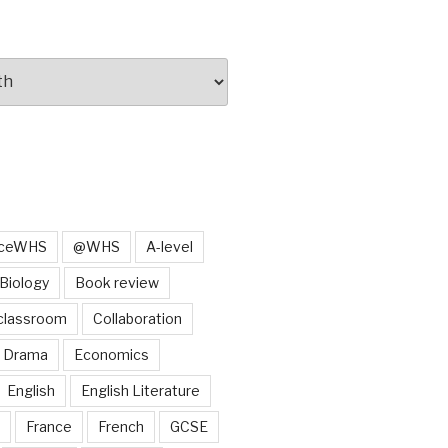
iceWHS
@WHS
A-level
Biology
Book review
classroom
Collaboration
Drama
Economics
English
English Literature
France
French
GCSE