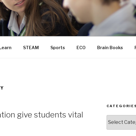
Learn
STEAM
Sports
ECO
Brain Books
TY
CATEGORIE
ion give students vital
Categories