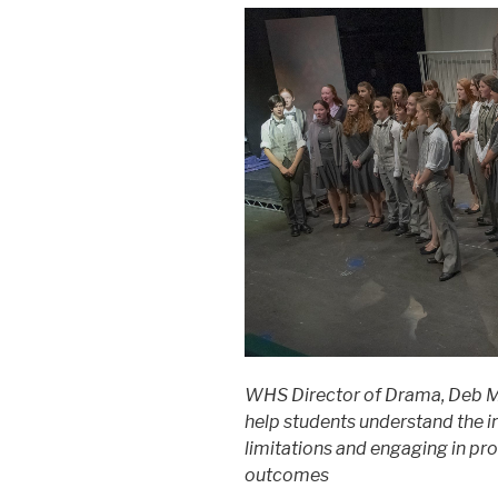
WHS Director of Drama, Deb M
help students understand the 
limitations and engaging in pro
outcomes