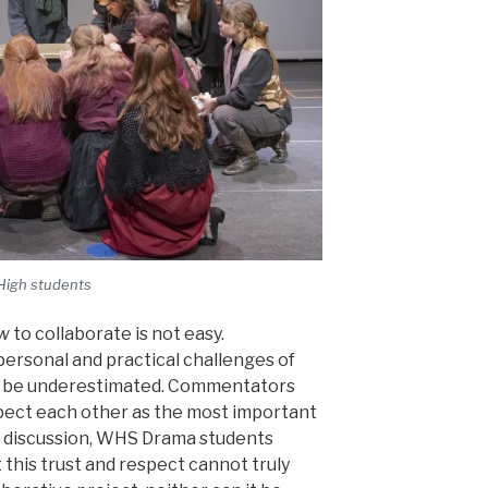
High students
w
to collaborate is not easy.
ersonal and practical challenges of
t be underestimated. Commentators
spect each other as the most important
in discussion, WHS Drama students
his trust and respect cannot truly