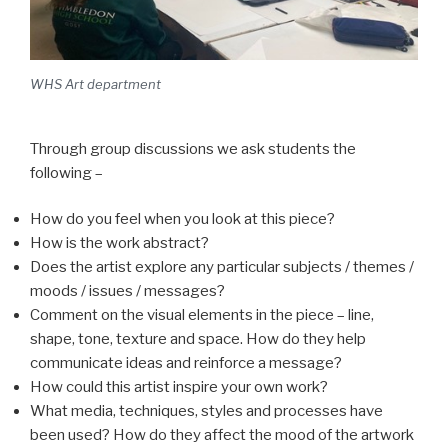
WHS Art department
Through group discussions we ask students the
following –
How do you feel when you look at this piece?
How is the work abstract?
Does the artist explore any particular subjects / themes /
moods / issues / messages?
Comment on the visual elements in the piece – line,
shape, tone, texture and space. How do they help
communicate ideas and reinforce a message?
How could this artist inspire your own work?
What media, techniques, styles and processes have
been used? How do they affect the mood of the artwork