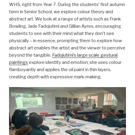
WHS, right from Year 7. During the students’ first autumn
term in Senior School, we explore colour theory and
abstract art. We look at a range of artists such as Frank
Bowling, Jade Fadojutimi and Gillian Ayres, encouraging
students to see with their mind what they don’t see
physically – in essence, prompting them to explore how
abstract art enables the artist and the viewer to perceive
beyond the tangible.
Fadojutimi’s large scale gestural
paintings
explore identity and emotion; she uses colour
flamboyantly and applies the oil paint in thin layers,
creating depth with expressive mark-making.