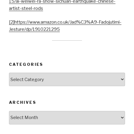
15/ai-weiwei-ra-show-sichuan-earthquake-chinese-
artist-steel-rods
[2]
https://www.amazon.co.uk/Jad%C3%A9-Fadojutimi-
Jesture/dp/1910221295
CATEGORIES
Categories
ARCHIVES
Archives