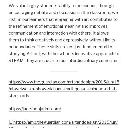
We value highly students’ ability to be curious; through
encouraging debate and discussion in the classroom, we
instil in our learners that engaging with art contributes to
the refinement of emotional meaning and improves
communication and interaction with others. It allows
them to think creatively and expressively, without limits
or boundaries. These skills are not just fundamental to
studying Art but, with the school’s innovative approach to
STEAM, they are crucial to our interdisciplinary curriculum.
https://www.theguardian.com/artanddesign/2015/jun/15
/ai-weiwei-ra-show-sichuan-earthquake-chinese-artist-
steel-rods
https://jadefadojutimi.com/
[1]
https://amp.theguardian.com/artanddesign/2015/jun/