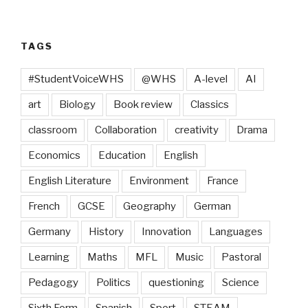
TAGS
#StudentVoiceWHS
@WHS
A-level
AI
art
Biology
Book review
Classics
classroom
Collaboration
creativity
Drama
Economics
Education
English
English Literature
Environment
France
French
GCSE
Geography
German
Germany
History
Innovation
Languages
Learning
Maths
MFL
Music
Pastoral
Pedagogy
Politics
questioning
Science