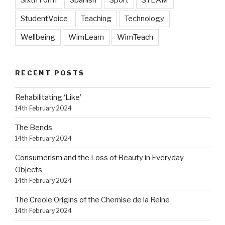
Sixth Form
Spanish
Sport
STEAM
StudentVoice
Teaching
Technology
Wellbeing
WimLearn
WimTeach
RECENT POSTS
Rehabilitating ‘Like’
14th February 2024
The Bends
14th February 2024
Consumerism and the Loss of Beauty in Everyday
Objects
14th February 2024
The Creole Origins of the Chemise de la Reine
14th February 2024