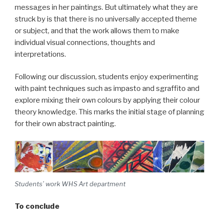
messages in her paintings. But ultimately what they are
struck by is that there is no universally accepted theme
or subject, and that the work allows them to make
individual visual connections, thoughts and
interpretations.
Following our discussion, students enjoy experimenting
with paint techniques such as impasto and sgraffito and
explore mixing their own colours by applying their colour
theory knowledge. This marks the initial stage of planning
for their own abstract painting.
Students’ work WHS Art department
To conclude