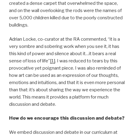
created a dense carpet that overwhelmed the space,
and on the wall overlooking the rods were the names of
over 5,000 children killed due to the poorly constructed
buildings.
Adrian Locke, co-curator at the RA commented, “it is a
very sombre and sobering work when you see it, it has
this kind of power and silence about it…it bears a real
sense of loss of life”
[1]
. I was reduced to tears by this
provocative yet poignant piece. I was also reminded of
how art can be used as an expression of our thoughts,
emotions and intuitions, and that it is even more personal
than that: it’s about sharing the way we experience the
world. This means it provides a platform for much
discussion and debate.
How do we encourage this discussion and debate?
We embed discussion and debate in our curriculum at