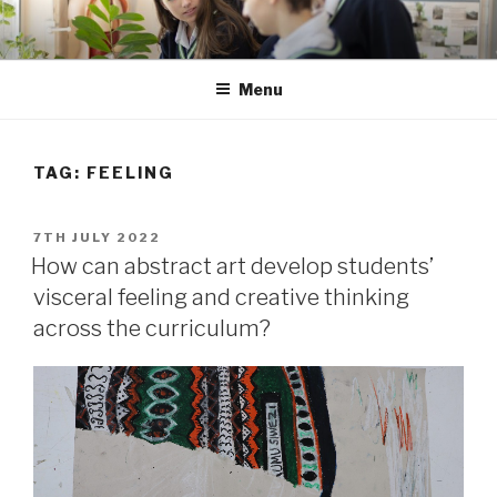
Skip
to
content
Menu
TAG: FEELING
POSTED
7TH JULY 2022
ON
How can abstract art develop students’
visceral feeling and creative thinking
across the curriculum?