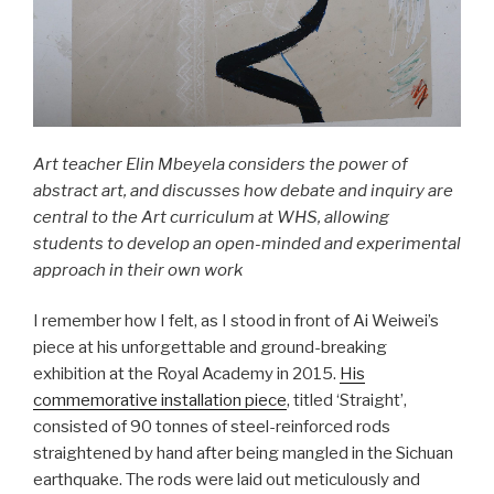
Art teacher Elin Mbeyela considers the power of
abstract art, and discusses how debate and inquiry are
central to the Art curriculum at WHS, allowing
students to develop an open-minded and experimental
approach in their own work
I remember how I felt, as I stood in front of Ai Weiwei’s
piece at his unforgettable and ground-breaking
exhibition at the Royal Academy in 2015.
His
commemorative installation piece
, titled ‘Straight’,
consisted of 90 tonnes of steel-reinforced rods
straightened by hand after being mangled in the Sichuan
earthquake. The rods were laid out meticulously and