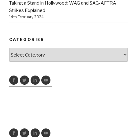
Taking a Stand in Hollywood: WAG and SAG-AFTRA
Strikes Explained
14th February 2024
CATEGORIES
Categories