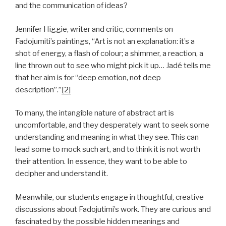
and the communication of ideas?
Jennifer Higgie, writer and critic, comments on
Fadojumiti’s paintings, “Art is not an explanation: it’s a
shot of energy, a flash of colour; a shimmer, a reaction, a
line thrown out to see who might pick it up… Jadé tells me
that her aim is for “deep emotion, not deep
description”.”
[2]
To many, the intangible nature of abstract art is
uncomfortable, and they desperately want to seek some
understanding and meaning in what they see. This can
lead some to mock such art, and to think it is not worth
their attention. In essence, they want to be able to
decipher and understand it.
Meanwhile, our students engage in thoughtful, creative
discussions about Fadojutimi’s work. They are curious and
fascinated by the possible hidden meanings and