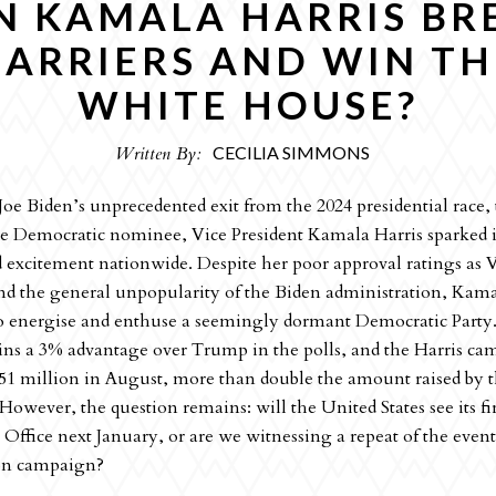
N KAMALA HARRIS BR
BARRIERS AND WIN TH
WHITE HOUSE?
Written By:
CECILIA SIMMONS
oe Biden’s unprecedented exit from the 2024 presidential race,
e Democratic nominee, Vice President Kamala Harris sparked 
d excitement nationwide. Despite her poor approval ratings as 
nd the general unpopularity of the Biden administration, Kama
 energise and enthuse a seemingly dormant Democratic Party.
ins a 3% advantage over Trump in the polls, and the Harris c
51 million in August, more than double the amount raised by
owever, the question remains: will the United States see its f
 Office next January, or are we witnessing a repeat of the even
on campaign?