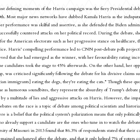
st defining moments of the Harris campaign was the fiery Presidential de
th. Most major news networks have dubbed Kamala Harris as the indisputab
er performance was skilful and assertive, as she defended the Biden admini
successfully countered attacks on her political record. During the debate, s
es for the American electorate such as her progressive stance on healthcare,
stice. Harris’ compelling performance led to CNN post-debate polls projec
ieved that she had emerged as the winner, with her favourability rating inc
e candidates took the stage to 45% afterwards. On the other hand, her op
 was criticised significantly following the debate for his divisive claims su
tian immigrants] eating the dogs, they’re eating the cats.” Though these qu
ne as humorous soundbites, they represent the absurdity of Trump’s debate
 by a multitude of lies and aggressive attacks on Harris. However, the impa
ebates on the race is a topic of debate among political scientists and historia
re is a belief that the political system’s polarization means that only politica
ho already support a candidate are the ones who tune in to watch the debate
sity of Missouri in 2013 found that 86.3% of respondents stated that their c
mained unchanged after the debate, and that it only helped 7% of voters c