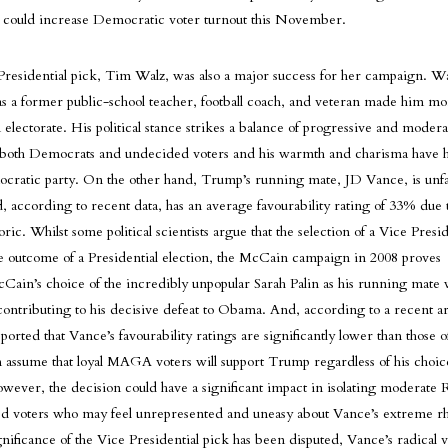
h could increase Democratic voter turnout this November.
Presidential pick, Tim Walz, was also a major success for her campaign. Wa
 a former public-school teacher, football coach, and veteran made him mor
electorate. His political stance strikes a balance of progressive and moderat
o both Democrats and undecided voters and his warmth and charisma have h
cratic party. On the other hand, Trump’s running mate, JD Vance, is unf
, according to recent data, has an average favourability rating of 33% due t
oric. Whilst some political scientists argue that the selection of a Vice Pres
 outcome of a Presidential election, the McCain campaign in 2008 proves
Cain’s choice of the incredibly unpopular Sarah Palin as his running mate 
contributing to his decisive defeat to Obama. And, according to a recent a
ported that Vance’s favourability ratings are significantly lower than those o
assume that loyal MAGA voters will support Trump regardless of his choic
wever, the decision could have a significant impact in isolating moderate 
d voters who may feel unrepresented and uneasy about Vance’s extreme rh
gnificance of the Vice Presidential pick has been disputed, Vance’s radical 