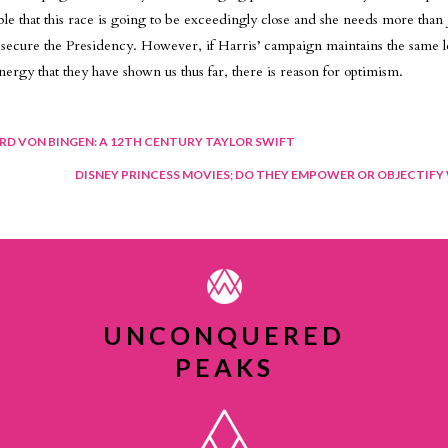
table that this race is going to be exceedingly close and she needs more than 
to secure the Presidency. However, if Harris’ campaign maintains the same l
nergy that they have shown us thus far, there is reason for optimism.
t
RD VON BINGEN: A 12TH CENTURY TAYLOR SWIFT
DISNEY PRINCESS MOVIES; DO THEY EMPOWER OR OBJECTIF
igation
UNCONQUERED
PEAKS