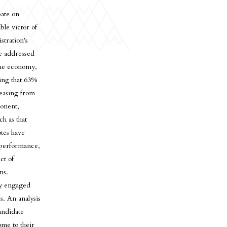
bate on
le victor of
stration’s
he addressed
 the economy,
ting that 63%
reasing from
ponent,
ch as that
otes have
 performance,
ct of
ns.
lly engaged
s. An analysis
andidate
ome to their