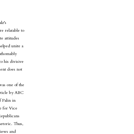
lz’s
e relatable to
e attitudes
elped unite a
athomably
o his divisive
ident does not
was one of the
rticle by ABC
f Palin in
e for Vice
Republicans
etoric. Thus,
views and