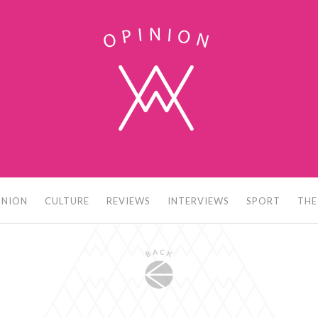
INION
CULTURE
REVIEWS
INTERVIEWS
SPORT
THE