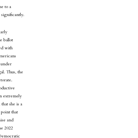
e to a
significantly.
arly
 ballot
ed with
Americans
l under
al. Thus, the
torate.
oductive
an extremely
that she is a
point that
mise and
he 2022
r Democratic