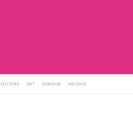
 EDITORS
ART
HUMOUR
ARCHIVE