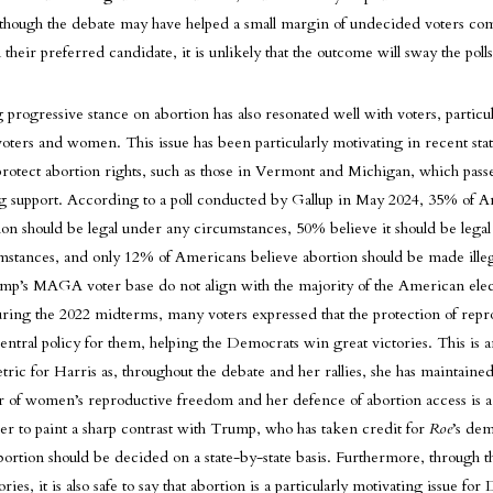
 though the debate may have helped a small margin of undecided voters com
their preferred candidate, it is unlikely that the outcome will sway the polls 
g progressive stance on abortion has also resonated well with voters, particul
ters and women. This issue has been particularly motivating in recent state
o protect abortion rights, such as those in Vermont and Michigan, which pass
 support. According to a poll conducted by Gallup in May 2024, 35% of 
ion should be legal under any circumstances, 50% believe it should be lega
mstances, and only 12% of Americans believe abortion should be made illeg
ump’s MAGA voter base do not align with the majority of the American elec
ing the 2022 midterms, many voters expressed that the protection of repr
central policy for them, helping the Democrats win great victories. This is 
tric for Harris as, throughout the debate and her rallies, she has maintained 
r of women’s reproductive freedom and her defence of abortion access is a 
er to paint a sharp contrast with Trump, who has taken credit for
Roe
’s de
bortion should be decided on a state-by-state basis. Furthermore, through t
ies, it is also safe to say that abortion is a particularly motivating issue fo