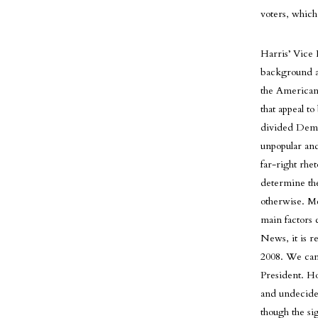
voters, whic
Harris’ Vice 
background as
the American 
that appeal t
divided Demo
unpopular and
far-right rhet
determine the
otherwise. Mc
main factors 
News, it is re
2008. We can 
President. Ho
and undecide
though the si