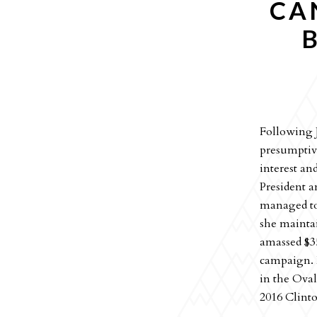
CA
Following J
presumptiv
interest an
President a
managed to
she mainta
amassed $3
campaign. H
in the Oval
2016 Clint