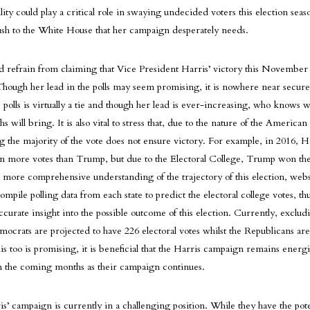
lity could play a critical role in swaying undecided voters this election sea
push to the White House that her campaign desperately needs.
d refrain from claiming that Vice President Harris’ victory this November 
hough her lead in the polls may seem promising, it is nowhere near secur
 polls is virtually a tie and though her lead is ever-increasing, who knows w
will bring. It is also vital to stress that, due to the nature of the American p
g the majority of the vote does not ensure victory. For example, in 2016, Hi
on more votes than Trump, but due to the Electoral College, Trump won th
a more comprehensive understanding of the trajectory of this election, webs
ompile polling data from each state to predict the electoral college votes, t
urate insight into the possible outcome of this election. Currently, excludi
emocrats are projected to have 226 electoral votes whilst the Republicans ar
his too is promising, it is beneficial that the Harris campaign remains energ
in the coming months as their campaign continues.
is’ campaign is currently in a challenging position. While they have the pote