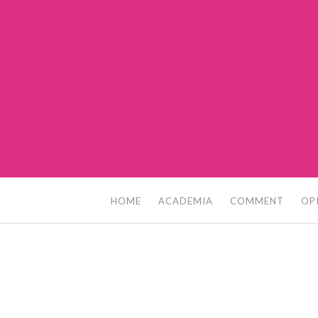
Skip
to
content
HOME
ACADEMIA
COMMENT
OP