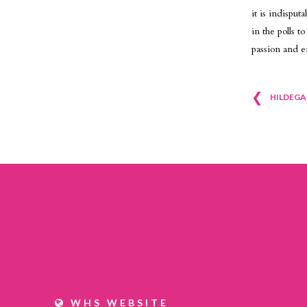
it is indispu
in the polls 
passion and e
❮
Pos
HILDEGA
nav
WHS WEBSITE