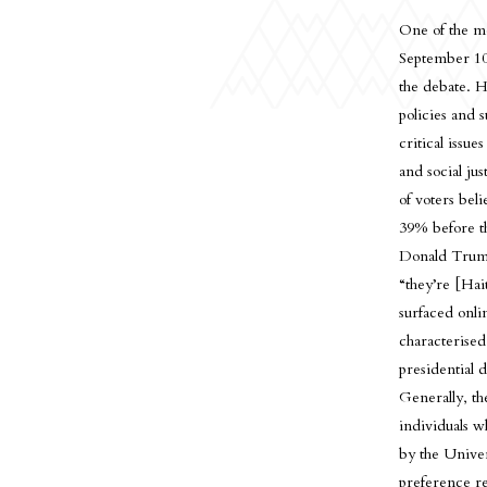
One of the mo
September 10
the debate. H
policies and 
critical issu
and social ju
of voters bel
39% before th
Donald Trump,
“they’re [Hai
surfaced onli
characterised
presidential d
Generally, the
individuals w
by the Univer
preference re