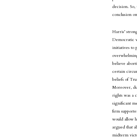
decision. So,
conclusion on 
Harris’ stron
Democratic vo
initiatives t
overwhelming
believe abort
certain circu
beliefs of Tr
Moreover, dur
rights was a 
significant me
firm supporte
would allow h
argued that a
midterm victor