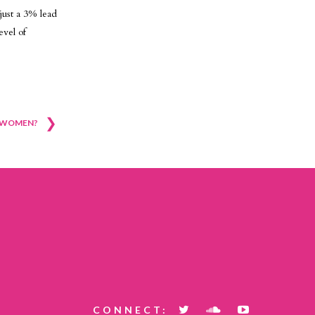
just a 3% lead
evel of
❯
Y WOMEN?
CONNECT: