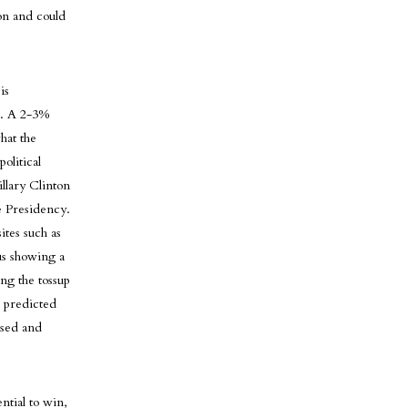
son and could
is
e. A 2-3%
hat the
olitical
llary Clinton
e Presidency.
ites such as
hus showing a
ng the tossup
e predicted
ised and
ntial to win,