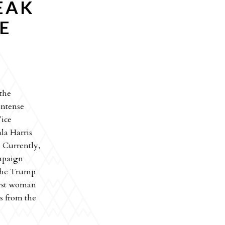
EAK
E
 the
intense
Vice
la Harris
 Currently,
ampaign
 the Trump
irst woman
ts from the