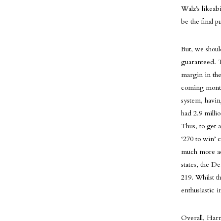
Walz’s likeabi
be the final 
But, we shoul
guaranteed. T
margin in the
coming months 
system, havin
had 2.9 milli
Thus, to get 
‘270 to win’ c
much more acc
states, the D
219. Whilst t
enthusiastic 
Overall, Harr