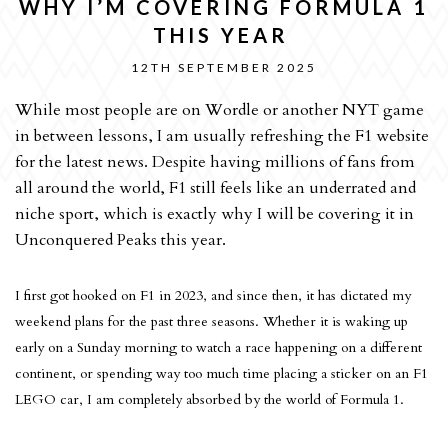
WHY I’M COVERING FORMULA 1
THIS YEAR
12TH SEPTEMBER 2025
While most people are on Wordle or another NYT game
in between lessons, I am usually refreshing the F1 website
for the latest news. Despite having millions of fans from
all around the world, F1 still feels like an underrated and
niche sport, which is exactly why I will be covering it in
Unconquered Peaks this year.
I first got hooked on F1 in 2023, and since then, it has dictated my
weekend plans for the past three seasons. Whether it is waking up
early on a Sunday morning to watch a race happening on a different
continent, or spending way too much time placing a sticker on an F1
LEGO car, I am completely absorbed by the world of Formula 1.