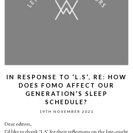
IN RESPONSE TO ‘L.S’, RE: HOW
DOES FOMO AFFECT OUR
GENERATION’S SLEEP
SCHEDULE?
19TH NOVEMBER 2021
Dear editors,
I’d like to thank ‘L.S’ for their reflections on the late-night