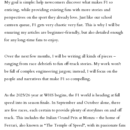
My goal is simple: help newcomers discover what makes F1 so
enticing, while providing existing fans with more stories and
perspectives on the sport they already love. Just like our school
canteen queue, F1 gets very chaotic very fast. This is why I will be
ensuring my articles are beginner-friendly, but also detailed enough
for any long-time fans to enjoy.
Over the next few months, I will be writing all kinds of pieces –
ranging from race debriefs to fun off-track stories. My work won’t
be full of complex engineering jargon; instead, I will focus on the
people and narratives that make F1 so compelling.
As the 2025/26 year at WHS begins, the F1 world is heading at full
speed into its season finale. In September and October alone, there
are five races, each certain to provide plenty of storylines on and off
track. This includes the Italian Grand Prix at Monza – the home of
Ferrari, also known as “The Temple of Speed”, with its passionate fans