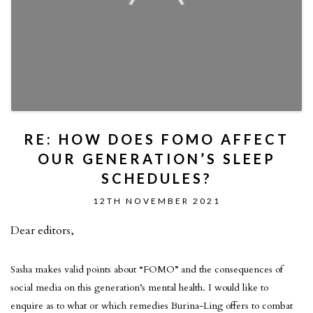
RE: HOW DOES FOMO AFFECT
OUR GENERATION’S SLEEP
SCHEDULES?
12TH NOVEMBER 2021
Dear editors,
Sasha makes valid points about “FOMO” and the consequences of
social media on this generation’s mental health. I would like to
enquire as to what or which remedies Burina-Ling offers to combat