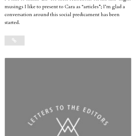
musings I like to present to Cara as “articles”; I’m glad a
conversation around this social predicament has been
started.