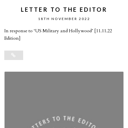
LETTER TO THE EDITOR
18TH NOVEMBER 2022
In response to ‘US Military and Hollywood’ [11.11.22
Edition]