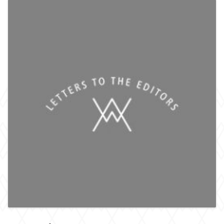
HOME
ACADEMIA
COMMENT
OPINION
CULTURE
REVIEWS
INTERVIEWS
SPORT
THE EDITORS
ART
HUMOUR
ARCHIVE