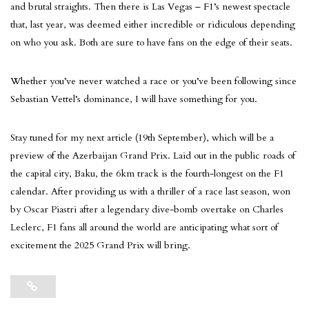
and brutal straights. Then there is Las Vegas – F1’s newest spectacle
that, last year, was deemed either incredible or ridiculous depending
on who you ask. Both are sure to have fans on the edge of their seats.
Whether you’ve never watched a race or you’ve been following since
Sebastian Vettel’s dominance, I will have something for you.
Stay tuned for my next article (19th September), which will be a
preview of the Azerbaijan Grand Prix. Laid out in the public roads of
the capital city, Baku, the 6km track is the fourth-longest on the F1
calendar. After providing us with a thriller of a race last season, won
by Oscar Piastri after a legendary dive-bomb overtake on Charles
Leclerc, F1 fans all around the world are anticipating what sort of
excitement the 2025 Grand Prix will bring.