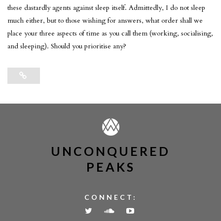
these dastardly agents against sleep itself. Admittedly, I do not sleep
much either, but to those wishing for answers, what order shall we
place your three aspects of time as you call them (working, socialising,
and sleeping). Should you prioritise any?
UNCONQUERED
PEAKS
CONNECT: