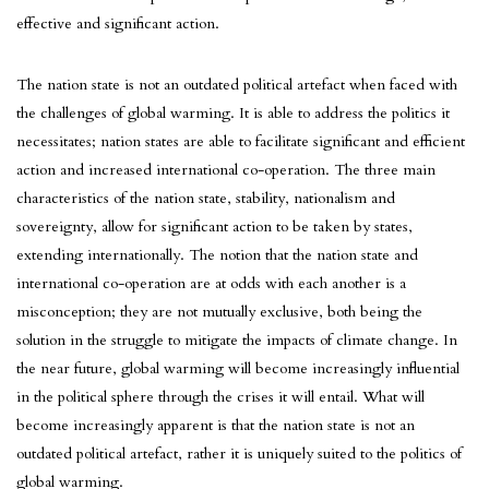
effective and significant action.
The nation state is not an outdated political artefact when faced with
the challenges of global warming. It is able to address the politics it
necessitates; nation states are able to facilitate significant and efficient
action and increased international co-operation. The three main
characteristics of the nation state, stability, nationalism and
sovereignty, allow for significant action to be taken by states,
extending internationally. The notion that the nation state and
international co-operation are at odds with each another is a
misconception; they are not mutually exclusive, both being the
solution in the struggle to mitigate the impacts of climate change. In
the near future, global warming will become increasingly influential
in the political sphere through the crises it will entail. What will
become increasingly apparent is that the nation state is not an
outdated political artefact, rather it is uniquely suited to the politics of
global warming.