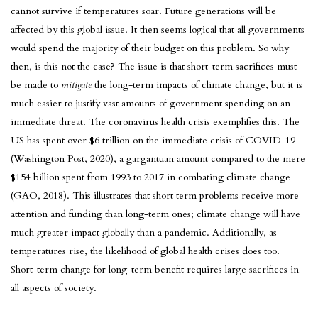
cannot survive if temperatures soar. Future generations will be
affected by this global issue. It then seems logical that all governments
would spend the majority of their budget on this problem. So why
then, is this not the case? The issue is that short-term sacrifices must
be made to
mitigate
the long-term impacts of climate change, but it is
much easier to justify vast amounts of government spending on an
immediate threat. The coronavirus health crisis exemplifies this. The
US has spent over $6 trillion on the immediate crisis of COVID-19
(Washington Post, 2020), a gargantuan amount compared to the mere
$154 billion spent from 1993 to 2017 in combating climate change
(GAO, 2018). This illustrates that short term problems receive more
attention and funding than long-term ones; climate change will have
much greater impact globally than a pandemic. Additionally, as
temperatures rise, the likelihood of global health crises does too.
Short-term change for long-term benefit requires large sacrifices in
all aspects of society.