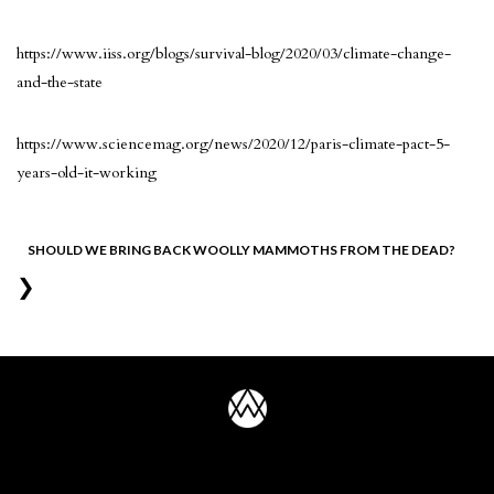
https://www.iiss.org/blogs/survival-blog/2020/03/climate-change-
and-the-state
https://www.sciencemag.org/news/2020/12/paris-climate-pact-5-
years-old-it-working
Post
SHOULD WE BRING BACK WOOLLY MAMMOTHS FROM THE DEAD?
❯
navigation
UNCONQUERED