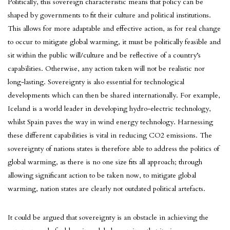
Politically, this sovereign characteristic means that policy can be
shaped by governments to fit their culture and political institutions.
This allows for more adaptable and effective action, as for real change
to occur to mitigate global warming, it must be politically feasible and
sit within the public will/culture and be reflective of a country’s
capabilities. Otherwise, any action taken will not be realistic nor
long-lasting. Sovereignty is also essential for technological
developments which can then be shared internationally. For example,
Iceland is a world leader in developing hydro-electric technology,
whilst Spain paves the way in wind energy technology. Harnessing
these different capabilities is vital in reducing CO2 emissions. The
sovereignty of nations states is therefore able to address the politics of
global warming, as there is no one size fits all approach; through
allowing significant action to be taken now, to mitigate global
warming, nation states are clearly not outdated political artefacts.
It could be argued that sovereignty is an obstacle in achieving the