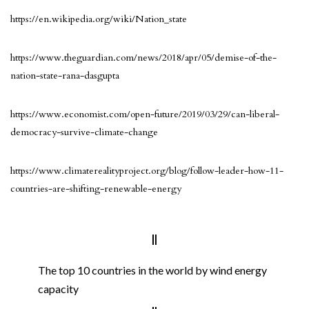
https://en.wikipedia.org/wiki/Nation_state
https://www.theguardian.com/news/2018/apr/05/demise-of-the-
nation-state-rana-dasgupta
https://www.economist.com/open-future/2019/03/29/can-liberal-
democracy-survive-climate-change
https://www.climaterealityproject.org/blog/follow-leader-how-11-
countries-are-shifting-renewable-energy
The top 10 countries in the world by wind energy
capacity