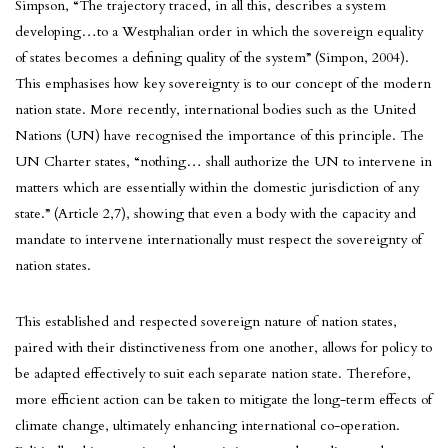
Simpson, “The trajectory traced, in all this, describes a system
developing…to a Westphalian order in which the sovereign equality
of states becomes a defining quality of the system” (Simpon, 2004).
This emphasises how key sovereignty is to our concept of the modern
nation state. More recently, international bodies such as the United
Nations (UN) have recognised the importance of this principle. The
UN Charter states, “nothing… shall authorize the UN to intervene in
matters which are essentially within the domestic jurisdiction of any
state.” (Article 2,7), showing that even a body with the capacity and
mandate to intervene internationally must respect the sovereignty of
nation states.
This established and respected sovereign nature of nation states,
paired with their distinctiveness from one another, allows for policy to
be adapted effectively to suit each separate nation state. Therefore,
more efficient action can be taken to mitigate the long-term effects of
climate change, ultimately enhancing international co-operation.