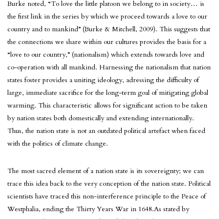
Burke noted, “To love the little platoon we belong to in society… is
the first link in the series by which we proceed towards a love to our
country and to mankind” (Burke & Mitchell, 2009). This suggests that
the connections we share within our cultures provides the basis for a
“love to our country,” (nationalism) which extends towards love and
co-operation with all mankind. Harnessing the nationalism that nation
states foster provides a uniting ideology, adressing the difficulty of
large, immediate sacrifice for the long-term goal of mitigating global
warming. This characteristic allows for significant action to be taken
by nation states both domestically and extending internationally.
Thus, the nation state is not an outdated political artefact when faced
with the politics of climate change.
The most sacred element of a nation state is its sovereignty; we can
trace this idea back to the very conception of the nation state. Political
scientists have traced this non-interference principle to the Peace of
Westphalia, ending the Thirty Years War in 1648.As stated by