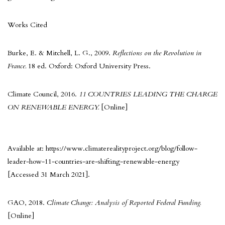
Works Cited
Burke, E. & Mitchell, L. G., 2009.
Reflections on the Revolution in
France.
18 ed. Oxford: Oxford University Press.
Climate Council, 2016.
11 COUNTRIES LEADING THE CHARGE
ON RENEWABLE ENERGY.
[Online]
Available at: https://www.climaterealityproject.org/blog/follow-
leader-how-11-countries-are-shifting-renewable-energy
[Accessed 31 March 2021].
GAO, 2018.
Climate Change: Analysis of Reported Federal Funding.
[Online]