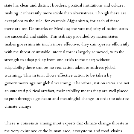
state has clear and distinct borders, political institutions and culture,
making it inherently more stable than alternatives. Though there are
exceptions to the rule, for example Afghanistan, for each of these
there are ten Denmarks or Mexicos; the vast majority of nation states
are successful and stable. This stability provided by nation states
makes governments much more effective, they can operate efficiently
with the threat of unstable internal forces largely removed, with the
strength to adapt policy from one crisis to the next; without
adaptability there can be no real action taken to address global
warming. This in turn allows effective action to be taken by
governments against global warming. Therefore, nation states are not
an outdated political artefact, their stability means they are well placed
to push through significant and meaningful change in order to address
climate change.
There is consensus among most experts that climate change threatens
the very existence of the human race, ecosystems and food-chains