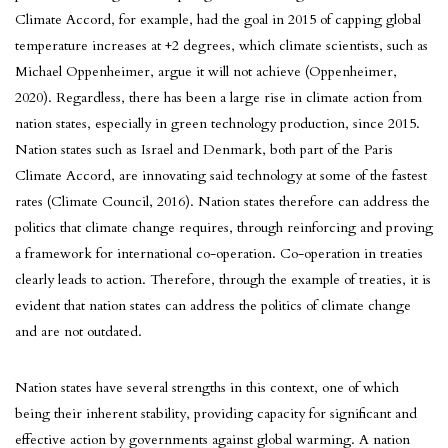
Climate Accord, for example, had the goal in 2015 of capping global
temperature increases at +2 degrees, which climate scientists, such as
Michael Oppenheimer, argue it will not achieve (Oppenheimer,
2020). Regardless, there has been a large rise in climate action from
nation states, especially in green technology production, since 2015.
Nation states such as Israel and Denmark, both part of the Paris
Climate Accord, are innovating said technology at some of the fastest
rates (Climate Council, 2016). Nation states therefore can address the
politics that climate change requires, through reinforcing and proving
a framework for international co-operation. Co-operation in treaties
clearly leads to action. Therefore, through the example of treaties, it is
evident that nation states can address the politics of climate change
and are not outdated.
Nation states have several strengths in this context, one of which
being their inherent stability, providing capacity for significant and
effective action by governments against global warming. A nation