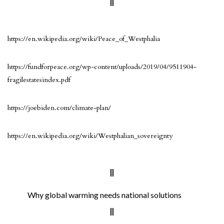
https://en.wikipedia.org/wiki/Peace_of_Westphalia
https://fundforpeace.org/wp-content/uploads/2019/04/9511904-
fragilestatesindex.pdf
https://joebiden.com/climate-plan/
https://en.wikipedia.org/wiki/Westphalian_sovereignty
Why global warming needs national solutions