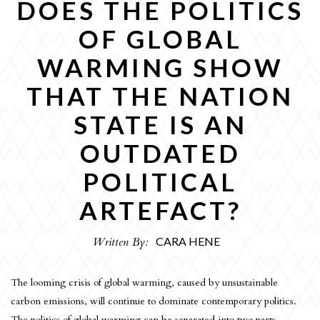
DOES THE POLITICS
OPINION
OF GLOBAL
CULTURE
WARMING SHOW
REVIEWS
THAT THE NATION
INTERVIEWS
STATE IS AN
SPORT
OUTDATED
THE EDITORS
POLITICAL
ART
ARTEFACT?
HUMOUR
ARCHIVE
Written By:
CARA HENE
The looming crisis of global warming, caused by unsustainable
carbon emissions, will continue to dominate contemporary politics.
The politics of global warming can be separated into two parts.