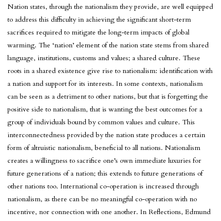
Nation states, through the nationalism they provide, are well equipped
to address this difficulty in achieving the significant short-term
sacrifices required to mitigate the long-term impacts of global
warming. The ‘nation’ element of the nation state stems from shared
language, institutions, customs and values; a shared culture. These
roots in a shared existence give rise to nationalism: identification with
a nation and support for its interests. In some contexts, nationalism
can be seen as a detriment to other nations, but that is forgetting the
positive side to nationalism, that is wanting the best outcomes for a
group of individuals bound by common values and culture. This
interconnectedness provided by the nation state produces a certain
form of altruistic nationalism, beneficial to all nations. Nationalism
creates a willingness to sacrifice one’s own immediate luxuries for
future generations of a nation; this extends to future generations of
other nations too. International co-operation is increased through
nationalism, as there can be no meaningful co-operation with no
incentive, nor connection with one another. In Reflections, Edmund