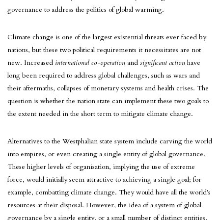
governance to address the politics of global warming.
Climate change is one of the largest existential threats ever faced by
nations, but these two political requirements it necessitates are not
new. Increased
international co-operation
and
significant action
have
long been required to address global challenges, such as wars and
their aftermaths, collapses of monetary systems and health crises. The
question is whether the nation state can implement these two goals to
the extent needed in the short term to mitigate climate change.
Alternatives to the Westphalian state system include carving the world
into empires, or even creating a single entity of global governance.
These higher levels of organisation, implying the use of extreme
force, would initially seem attractive to achieving a single goal; for
example, combatting climate change. They would have all the world’s
resources at their disposal. However, the idea of a system of global
governance by a single entity, or a small number of distinct entities,