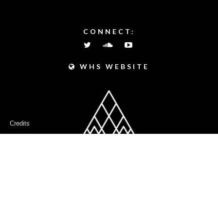
PEAKS
CONNECT:
WHS WEBSITE
Credits