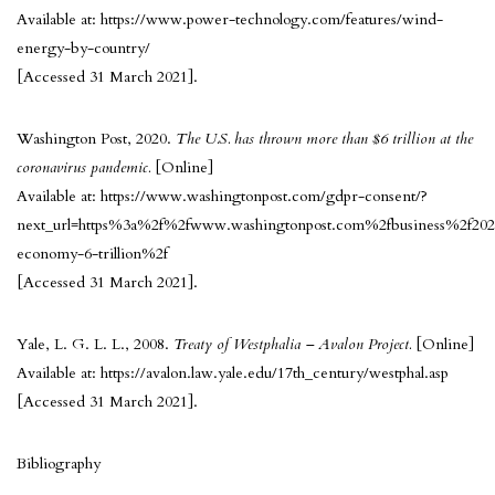
Available at: https://www.power-technology.com/features/wind-
energy-by-country/
[Accessed 31 March 2021].
Washington Post, 2020.
The U.S. has thrown more than $6 trillion at the
coronavirus pandemic.
[Online]
Available at: https://www.washingtonpost.com/gdpr-consent/?
next_url=https%3a%2f%2fwww.washingtonpost.com%2fbusiness%2f20
economy-6-trillion%2f
[Accessed 31 March 2021].
Yale, L. G. L. L., 2008.
Treaty of Westphalia – Avalon Project.
[Online]
Available at: https://avalon.law.yale.edu/17th_century/westphal.asp
[Accessed 31 March 2021].
Bibliography