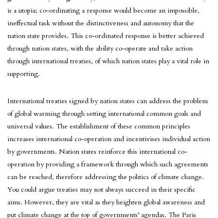
is a utopia; co-ordinating a response would become an impossible,
ineffectual task without the distinctiveness and autonomy that the
nation state provides. This co-ordinated response is better achieved
through nation states, with the ability co-operate and take action
through international treaties, of which nation states play a vital role in
supporting.
International treaties signed by nation states can address the problem
of global warming through setting international common goals and
universal values. The establishment of these common principles
increases international co-operation and incentivises individual action
by governments. Nation states reinforce this international co-
operation by providing a framework through which such agreements
can be reached, therefore addressing the politics of climate change.
You could argue treaties may not always succeed in their specific
aims. However, they are vital as they heighten global awareness and
put climate change at the top of governments’ agendas. The Paris