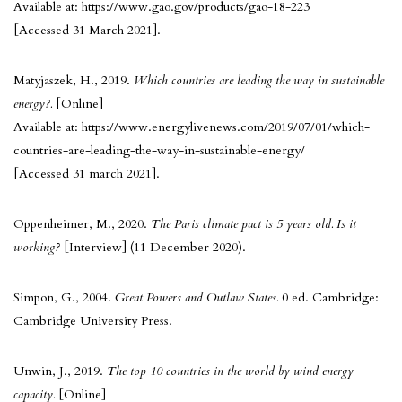
Available at: https://www.gao.gov/products/gao-18-223
[Accessed 31 March 2021].
Matyjaszek, H., 2019.
Which countries are leading the way in sustainable
energy?.
[Online]
Available at: https://www.energylivenews.com/2019/07/01/which-
countries-are-leading-the-way-in-sustainable-energy/
[Accessed 31 march 2021].
Oppenheimer, M., 2020.
The Paris climate pact is 5 years old. Is it
working?
[Interview] (11 December 2020).
Simpon, G., 2004.
Great Powers and Outlaw States.
0 ed. Cambridge:
Cambridge University Press.
Unwin, J., 2019.
The top 10 countries in the world by wind energy
capacity.
[Online]