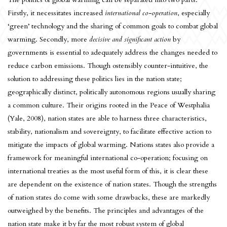
Firstly, it necessitates increased
international co-operation
, especially
‘green’ technology and the sharing of common goals to combat global
warming. Secondly, more
decisive and significant action
by
governments is essential to adequately address the changes needed to
reduce carbon emissions. Though ostensibly counter-intuitive, the
solution to addressing these politics lies in the nation state;
geographically distinct, politically autonomous regions usually sharing
a common culture. Their origins rooted in the Peace of Westphalia
(Yale, 2008), nation states are able to harness three characteristics,
stability, nationalism and sovereignty, to facilitate effective action to
mitigate the impacts of global warming. Nations states also provide a
framework for meaningful international co-operation; focusing on
international treaties as the most useful form of this, it is clear these
are dependent on the existence of nation states. Though the strengths
of nation states do come with some drawbacks, these are markedly
outweighed by the benefits. The principles and advantages of the
nation state make it by far the most robust system of global