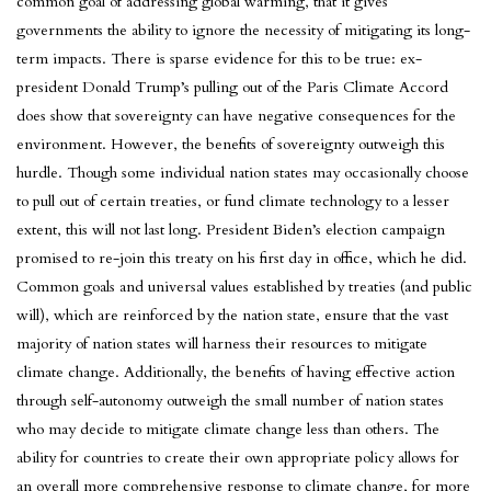
common goal of addressing global warming, that it gives
governments the ability to ignore the necessity of mitigating its long-
term impacts. There is sparse evidence for this to be true: ex-
president Donald Trump’s pulling out of the Paris Climate Accord
does show that sovereignty can have negative consequences for the
environment. However, the benefits of sovereignty outweigh this
hurdle. Though some individual nation states may occasionally choose
to pull out of certain treaties, or fund climate technology to a lesser
extent, this will not last long. President Biden’s election campaign
promised to re-join this treaty on his first day in office, which he did.
Common goals and universal values established by treaties (and public
will), which are reinforced by the nation state, ensure that the vast
majority of nation states will harness their resources to mitigate
climate change. Additionally, the benefits of having effective action
through self-autonomy outweigh the small number of nation states
who may decide to mitigate climate change less than others. The
ability for countries to create their own appropriate policy allows for
an overall more comprehensive response to climate change, for more