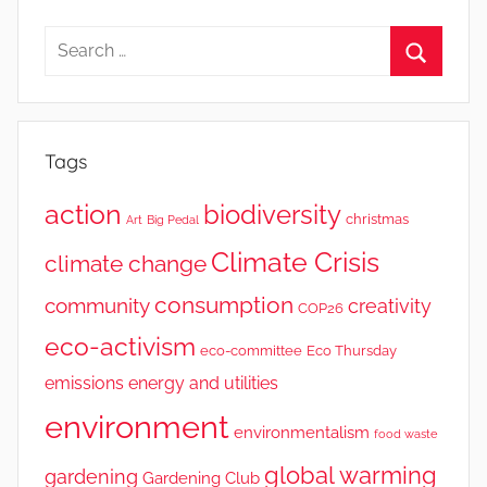
Tags
action
biodiversity
christmas
Art
Big Pedal
Climate Crisis
climate change
consumption
community
creativity
COP26
eco-activism
eco-committee
Eco Thursday
emissions
energy and utilities
environment
environmentalism
food waste
global warming
gardening
Gardening Club