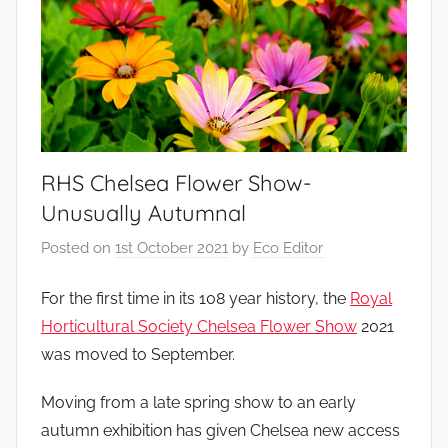
RHS Chelsea Flower Show-
Unusually Autumnal
Posted on
1st October 2021
by
Eco Editor
For the first time in its 108 year history, the
Royal
Horticultural Society Chelsea Flower Show
2021
was moved to September.
Moving from a late spring show to an early
autumn exhibition has given Chelsea new access