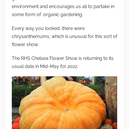
environment and encourages us all to partake in
some form of organic gardening.
Every way you looked, there were
chrysanthemums, which is unusual for this sort of
flower show.
The RHS Chelsea Flower Show is returning to its
usual date in Mid-May for 2022.