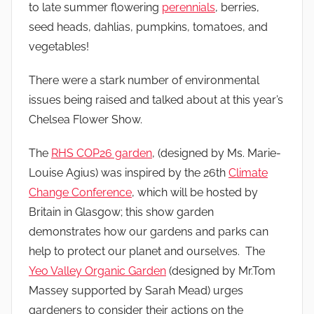
to late summer flowering
perennials
, berries,
seed heads, dahlias, pumpkins, tomatoes, and
vegetables!
There were a stark number of environmental
issues being raised and talked about at this year’s
Chelsea Flower Show.
The
RHS COP26 garden
, (designed by Ms. Marie-
Louise Agius) was inspired by the 26th
Climate
Change Conference
, which will be hosted by
Britain in Glasgow; this show garden
demonstrates how our gardens and parks can
help to protect our planet and ourselves. The
Yeo Valley Organic Garden
(designed by Mr.Tom
Massey supported by Sarah Mead) urges
gardeners to consider their actions on the