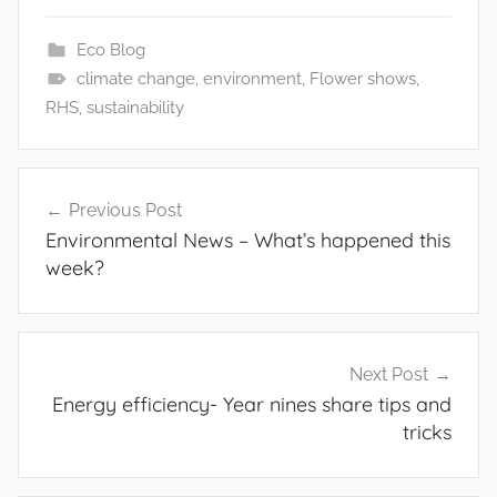
Eco Blog
climate change
,
environment
,
Flower shows
,
RHS
,
sustainability
Post
Previous Post
Environmental News – What’s happened this
navigation
week?
Next Post
Energy efficiency- Year nines share tips and
tricks