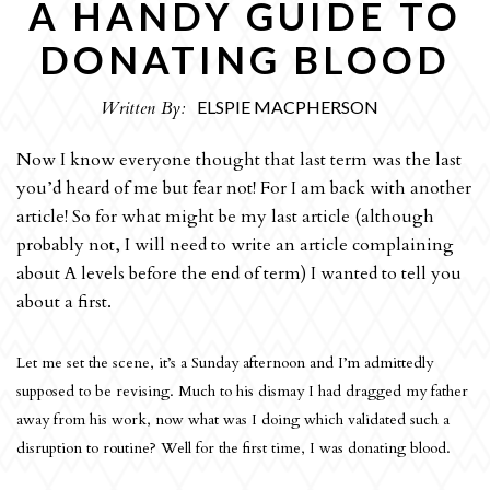
A HANDY GUIDE TO
OPINION
DONATING BLOOD
CULTURE
Written By:
ELSPIE MACPHERSON
REVIEWS
INTERVIEWS
Now I know everyone thought that last term was the last
you’d heard of me but fear not! For I am back with another
SPORT
article! So for what might be my last article (although
THE EDITORS
probably not, I will need to write an article complaining
ART
about A levels before the end of term) I wanted to tell you
about a first.
HUMOUR
ARCHIVE
Let me set the scene, it’s a Sunday afternoon and I’m admittedly
supposed to be revising. Much to his dismay I had dragged my father
away from his work, now what was I doing which validated such a
disruption to routine? Well for the first time, I was donating blood.