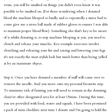
veins, you will be insulted on things you didn’t even know it was
possible to be insulted on. (For those wondering when I donated
blood the machine bleeped so loudly and so repeatedly a nurse had to
come give me a stress ball made of rubber gloves to ensure I was able
to maintain proper blood flow). Something else that’s key to be aware
of is whilst donating is, to stop machine bleeping at you, you need to
clench and release your muscles. Key example exercises involve
clenching and releasing your fist and raising and lowering your legs
it’s not exactly the most stylish look but much better than being yelled
at by an inanimate object.
Step 6. Once you have donated a member of staff will come over to
remove the needle. And you move onto my personal favourite step.
To minimise risk of fainting you will need to remain in the donating
chair/or other designated area for at least 15mins. During this time,
you are provided with food, water and squash. I have been promised
a pack of mini cheddars next time I donate and I’m going to hold the