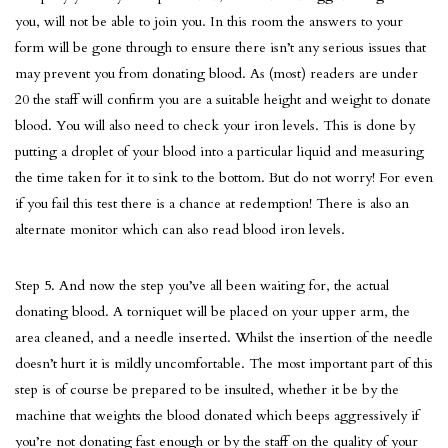
you, will not be able to join you. In this room the answers to your
form will be gone through to ensure there isn’t any serious issues that
may prevent you from donating blood. As (most) readers are under
20 the staff will confirm you are a suitable height and weight to donate
blood. You will also need to check your iron levels. This is done by
putting a droplet of your blood into a particular liquid and measuring
the time taken for it to sink to the bottom. But do not worry! For even
if you fail this test there is a chance at redemption! There is also an
alternate monitor which can also read blood iron levels.
Step 5. And now the step you’ve all been waiting for, the actual
donating blood. A torniquet will be placed on your upper arm, the
area cleaned, and a needle inserted. Whilst the insertion of the needle
doesn’t hurt it is mildly uncomfortable. The most important part of this
step is of course be prepared to be insulted, whether it be by the
machine that weights the blood donated which beeps aggressively if
you’re not donating fast enough or by the staff on the quality of your