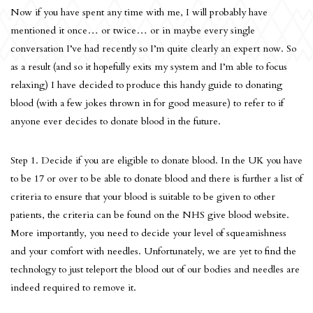
Now if you have spent any time with me, I will probably have
mentioned it once… or twice… or in maybe every single
conversation I’ve had recently so I’m quite clearly an expert now. So
as a result (and so it hopefully exits my system and I’m able to focus
relaxing) I have decided to produce this handy guide to donating
blood (with a few jokes thrown in for good measure) to refer to if
anyone ever decides to donate blood in the future.
Step 1. Decide if you are eligible to donate blood. In the UK you have
to be 17 or over to be able to donate blood and there is further a list of
criteria to ensure that your blood is suitable to be given to other
patients, the criteria can be found on the NHS give blood website.
More importantly, you need to decide your level of squeamishness
and your comfort with needles. Unfortunately, we are yet to find the
technology to just teleport the blood out of our bodies and needles are
indeed required to remove it.