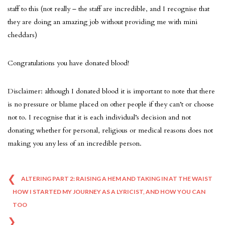
staff to this (not really – the staff are incredible, and I recognise that
they are doing an amazing job without providing me with mini
cheddars)
Congratulations you have donated blood!
Disclaimer: although I donated blood it is important to note that there
is no pressure or blame placed on other people if they can’t or choose
not to. I recognise that it is each individual’s decision and not
donating whether for personal, religious or medical reasons does not
making you any less of an incredible person.
❮
Post
ALTERING PART 2: RAISING A HEM AND TAKING IN AT THE WAIST
HOW I STARTED MY JOURNEY AS A LYRICIST, AND HOW YOU CAN
navigation
TOO
❯