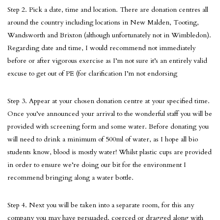
Step 2. Pick a date, time and location. There are donation centres all
around the country including locations in New Malden, Tooting,
Wandsworth and Brixton (although unfortunately not in Wimbledon).
Regarding date and time, I would recommend not immediately
before or after vigorous exercise as I’m not sure it’s an entirely valid
excuse to get out of PE (for clarification I’m not endorsing
Step 3. Appear at your chosen donation centre at your specified time.
Once you’ve announced your arrival to the wonderful staff you will be
provided with screening form and some water. Before donating you
will need to drink a minimum of 500ml of water, as I hope all bio
students know, blood is mostly water! Whilst plastic cups are provided
in order to ensure we’re doing our bit for the environment I
recommend bringing along a water bottle.
Step 4. Next you will be taken into a separate room, for this any
company you may have persuaded, coerced or dragged along with