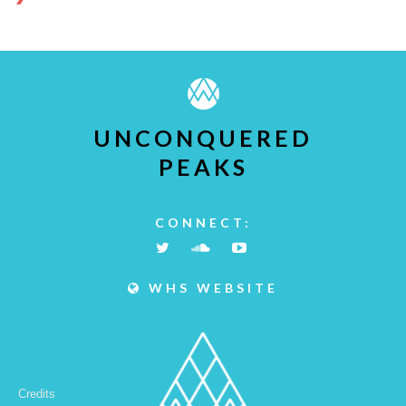
UNCONQUERED
PEAKS
CONNECT:
WHS WEBSITE
Credits