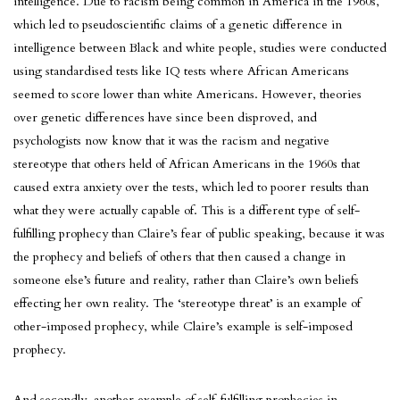
intelligence. Due to racism being common in America in the 1960s,
which led to pseudoscientific claims of a genetic difference in
intelligence between Black and white people, studies were conducted
using standardised tests like IQ tests where African Americans
seemed to score lower than white Americans. However, theories
over genetic differences have since been disproved, and
psychologists now know that it was the racism and negative
stereotype that others held of African Americans in the 1960s that
caused extra anxiety over the tests, which led to poorer results than
what they were actually capable of. This is a different type of self-
fulfilling prophecy than Claire’s fear of public speaking, because it was
the prophecy and beliefs of others that then caused a change in
someone else’s future and reality, rather than Claire’s own beliefs
effecting her own reality. The ‘stereotype threat’ is an example of
other-imposed prophecy, while Claire’s example is self-imposed
prophecy.
And secondly, another example of self-fulfilling prophecies in