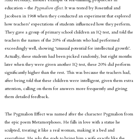
education – the
Pygmalion effect.
It was tested by Rosenthal and
Jacobsen in 1968 when they conducted an experiment that explored
how teachers’ expectations of students influenced how they perform.
They gave a group of primary school children an IQ test, and told the
teachers the names of the 20% of students who had performed
exceedingly well, showing ‘unusual potential for intellectual growth’.
Actually, these students had been picked randomly, but eight months
later when they were given another IQ test, these 20% did perform
significantly higher than the rest. This was because the teachers had,
after being told that these children were intelligent, given them extra
attention, calling on them for answers more frequently and giving
them detailed feedback.
The Pygmalion Effect was named after the character Pygmalion from
the epic poem Metamorphoses. He falls in love with a statue he
sculpted, treating it like a real woman, making it a bed and
everything. He asks the gods to bring him a wife exactly like the