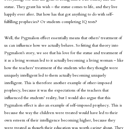
statue. They grant his wish – the statue comes to life, and they live
happily ever after. But how has that got anything to do with self-
fulfilling prophecies? Or students completing IQ tests?
Well, the Pygmalion effect essentially means that others’ treatment of
us can influence how we actually behave. So fitting that theory into
Pygmalion’s story, we see that his love for the statue and treatment of
it as a living woman led to it actually becoming a living woman – like
how the teachers’ treatment of the students who they thought were
uniquely intelligent led to them actually becoming uniquely
intelligent. This is therefore another example of other-imposed
prophecy, because it was the expectations of the teachers that
influenced the students’ reality, but I would also argue that this
Pygmalion effect is also an example of self-imposed prophecy. This is
because the way the children were treated would have led to their
own esteem of their intelligence becoming higher, because they
were treated as though their education was worth caring about. They