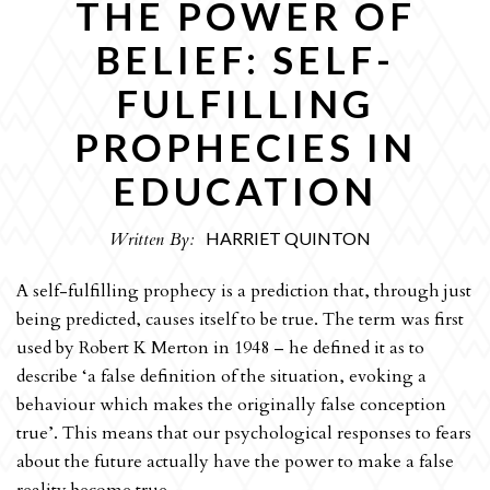
THE POWER OF
OPINION
BELIEF: SELF-
CULTURE
FULFILLING
REVIEWS
PROPHECIES IN
INTERVIEWS
EDUCATION
SPORT
THE EDITORS
Written By:
HARRIET QUINTON
ART
A self-fulfilling prophecy is a prediction that, through just
HUMOUR
being predicted, causes itself to be true. The term was first
used by Robert K Merton in 1948 – he defined it as to
ARCHIVE
describe ‘a false definition of the situation, evoking a
behaviour which makes the originally false conception
true’. This means that our psychological responses to fears
about the future actually have the power to make a false