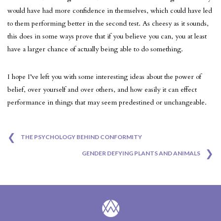
would have had more confidence in themselves, which could have led
to them performing better in the second test. As cheesy as it sounds,
this does in some ways prove that if you believe you can, you at least
have a larger chance of actually being able to do something.
I hope I’ve left you with some interesting ideas about the power of
belief, over yourself and over others, and how easily it can effect
performance in things that may seem predestined or unchangeable.
❮
Post
THE PSYCHOLOGY BEHIND CONFORMITY
❯
GENDER DEFYING PLANTS AND ANIMALS
navigation