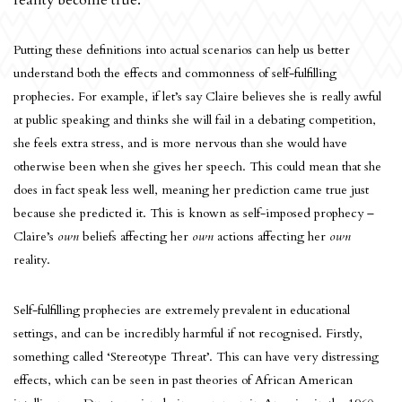
reality become true.
Putting these definitions into actual scenarios can help us better
understand both the effects and commonness of self-fulfilling
prophecies. For example, if let’s say Claire believes she is really awful
at public speaking and thinks she will fail in a debating competition,
she feels extra stress, and is more nervous than she would have
otherwise been when she gives her speech. This could mean that she
does in fact speak less well, meaning her prediction came true just
because she predicted it. This is known as self-imposed prophecy –
Claire’s
own
beliefs affecting her
own
actions affecting her
own
reality.
Self-fulfilling prophecies are extremely prevalent in educational
settings, and can be incredibly harmful if not recognised. Firstly,
something called ‘Stereotype Threat’. This can have very distressing
effects, which can be seen in past theories of African American