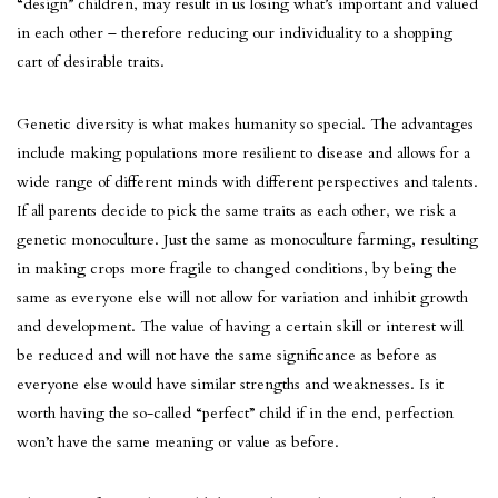
“design” children, may result in us losing what’s important and valued
in each other – therefore reducing our individuality to a shopping
cart of desirable traits.
Genetic diversity is what makes humanity so special. The advantages
include making populations more resilient to disease and allows for a
wide range of different minds with different perspectives and talents.
If all parents decide to pick the same traits as each other, we risk a
genetic monoculture. Just the same as monoculture farming, resulting
in making crops more fragile to changed conditions, by being the
same as everyone else will not allow for variation and inhibit growth
and development. The value of having a certain skill or interest will
be reduced and will not have the same significance as before as
everyone else would have similar strengths and weaknesses. Is it
worth having the so-called “perfect” child if in the end, perfection
won’t have the same meaning or value as before.