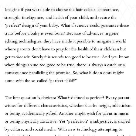
Imagine if you were able to choose the hair colour, appearance,
strength, intelligence, and health of your child, and secure the
“perfect” design of your baby. What if science could guarantee these
traits before a baby is even born? Because of advances in gene
editing technologies, they have made it possible to imagine a world
where parents don’t have to pray for the health of their children but
get to
choose
it. Surely this sounds too good to be true. And you know
when things sound too good to be true, there is always a catch or a
consequence paralleling the promise. So, what hidden costs might
come with the so-called “perfect child?”
The first question is obvious: What
is
defined as
perfect? Every parent
wishes for different characteristics, whether that be height, athleticism
or being academically gifted. Another might wish for talent in music
or being physically attractive. Yet “perfection” is subjective, is shaped
by culture, and social media. With new technology attempting to