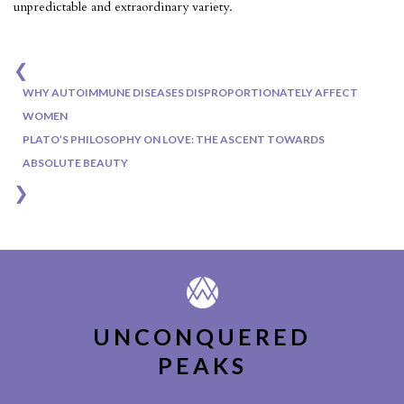
unpredictable and extraordinary variety.
❮
Post
WHY AUTOIMMUNE DISEASES DISPROPORTIONATELY AFFECT
navigation
WOMEN
PLATO’S PHILOSOPHY ON LOVE: THE ASCENT TOWARDS
ABSOLUTE BEAUTY
❯
UNCONQUERED
PEAKS