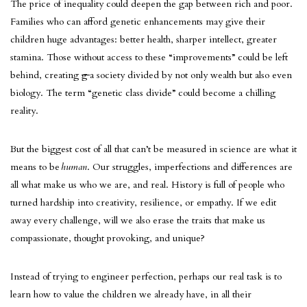
The price of inequality could deepen the gap between rich and poor.
Families who can afford genetic enhancements may give their
children huge advantages: better health, sharper intellect, greater
stamina. Those without access to these “improvements” could be left
behind, creating
g
a society divided by not only wealth but also even
biology. The term “genetic class divide” could become a chilling
reality.
But the biggest cost of all that can’t be measured in science are what it
means to be
human
. Our struggles, imperfections and differences are
all what make us who we are, and real. History is full of people who
turned hardship into creativity, resilience, or empathy. If we edit
away every challenge, will we also erase the traits that make us
compassionate, thought provoking, and unique?
Instead of trying to engineer perfection, perhaps our real task is to
learn how to value the children we already have, in all their