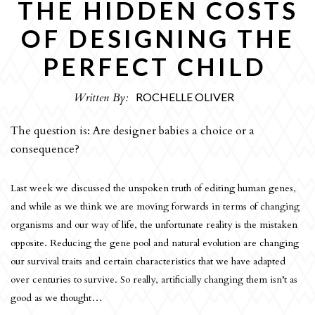
THE HIDDEN COSTS
OPINION
OF DESIGNING THE
CULTURE
PERFECT CHILD
REVIEWS
INTERVIEWS
Written By:
ROCHELLE OLIVER
SPORT
The question is: Are designer babies a choice or a
THE EDITORS
consequence?
ART
Last week we discussed the unspoken truth of editing human genes,
HUMOUR
and while as we think we are moving forwards in terms of changing
organisms and our way of life, the unfortunate reality is the mistaken
ARCHIVE
opposite. Reducing the gene pool and natural evolution are changing
our survival traits and certain characteristics that we have adapted
over centuries to survive. So really, artificially changing them isn’t as
good as we thought…