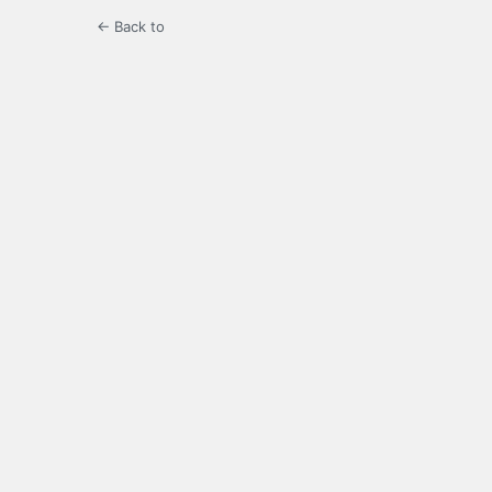
← Back to