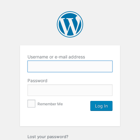
Username or e-mail address
Password
Remember Me
Lost your password?