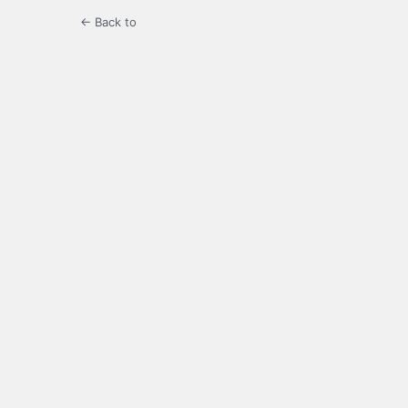
← Back to