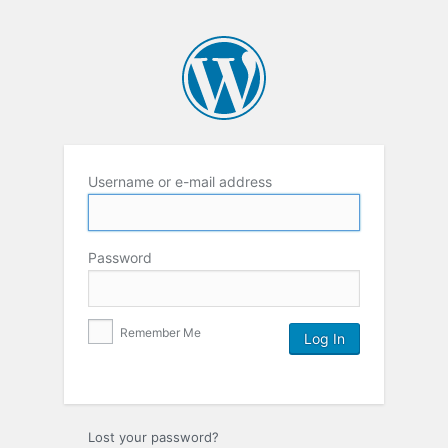
Username or e-mail address
Password
Remember Me
Lost your password?